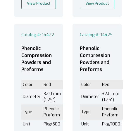
View Product
View Product
Catalog #: 14422
Catalog #: 14425
Phenolic
Phenolic
Compression
Compression
Powders and
Powders and
Preforms
Preforms
Color
Red
Color
Red
32.0 mm
32.0 mm
Diameter
Diameter
(1.25")
(1.25")
Phenolic
Phenolic
Type
Type
Preform
Preform
Unit
Pkg/500
Unit
Pkg/1000