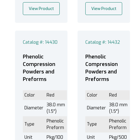
View Product
View Product
Catalog #: 14430
Catalog #: 14432
Phenolic
Phenolic
Compression
Compression
Powders and
Powders and
Preforms
Preforms
Color
Red
Color
Red
38.0 mm
38.0 mm
Diameter
Diameter
(1.5")
(1.5")
Phenolic
Phenolic
Type
Type
Preform
Preform
Unit
Pkg/100
Unit
Pkg/500