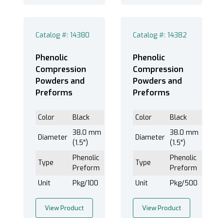
Catalog #: 14380
Catalog #: 14382
Phenolic
Phenolic
Compression
Compression
Powders and
Powders and
Preforms
Preforms
Color
Black
Color
Black
38.0 mm
38.0 mm
Diameter
Diameter
(1.5")
(1.5")
Phenolic
Phenolic
Type
Type
Preform
Preform
Unit
Pkg/100
Unit
Pkg/500
View Product
View Product