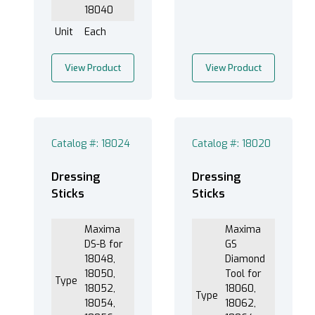
18040
Unit
Each
View Product
View Product
Catalog #: 18024
Catalog #: 18020
Dressing
Dressing
Sticks
Sticks
Maxima
Maxima
DS-B for
GS
18048,
Diamond
18050,
Tool for
Type
18052,
18060,
Type
18054,
18062,