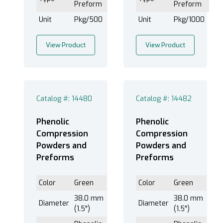
Preform
Preform
Unit
Pkg/500
Unit
Pkg/1000
View Product
View Product
Catalog #: 14480
Catalog #: 14482
Phenolic
Phenolic
Compression
Compression
Powders and
Powders and
Preforms
Preforms
Color
Green
Color
Green
38.0 mm
38.0 mm
Diameter
Diameter
(1.5")
(1.5")