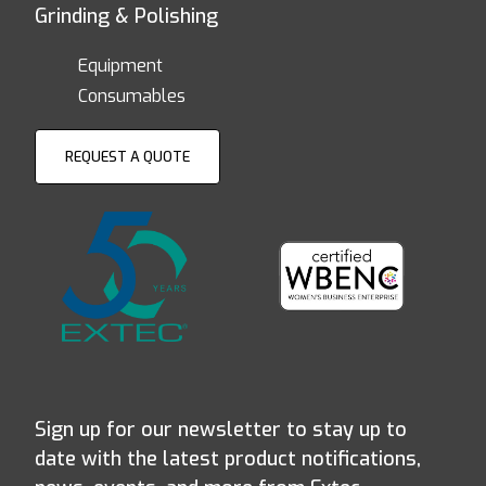
Grinding & Polishing
Equipment
Consumables
REQUEST A QUOTE
Sign up for our newsletter to stay up to
date with the latest product notifications,