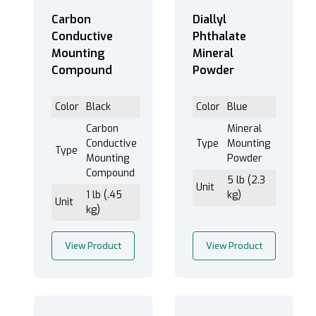
Carbon
Diallyl
Conductive
Phthalate
Mounting
Mineral
Balsam Neutral (2)
Compound
Powder
Lakeside 70 (1)
Color
Black
Color
Blue
Carbon
Mineral
Conductive
Type
Mounting
Cold - Crimson Epoxy (2)
Type
Mounting
Powder
Cold - Fast Cure Acrylic (9)
Compound
5 lb (2.3
Cold - Fast Cure Epoxy (6)
Unit
1 lb (.45
kg)
Unit
Cold - Flow Epoxy (6)
kg)
Cold - High Hardness Fast Cure Acrylic (9)
Cold - Polyester (4)
View Product
View Product
Cold - Ultra Clear Fast Cure Acrylic (5)
Hot - Carbon Conductive (2)
Hot - Copper Conductive (2)