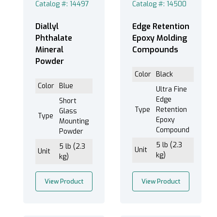
Catalog #: 14497
Catalog #: 14500
Hot - Diallyl Phthalate Mineral (1)
Hot - Diallyl Phthalate Short Glass (1)
Diallyl
Edge Retention
Hot - Epoxy (2)
Phthalate
Epoxy Molding
Hot - Orange Contrasting Powder (2)
Mineral
Compounds
Hot - Phenolic (25)
Powder
Hot - Thermoplastic Transparent (1)
Color
Black
Color
Blue
Ultra Fine
Edge
Short
Type
Retention
Cold/Castable (41)
Glass
Type
Epoxy
Mounting
Hot/Compression (34)
Compound
Powder
5 lb (2.3
5 lb (2.3
Unit
Unit
kg)
kg)
Powder (7)
View Product
View Product
Preform (18)