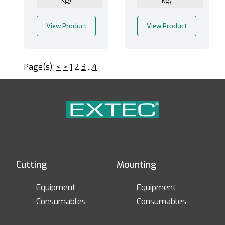
kg)
kg)
View Product
View Product
Page(s):
<
>
1
2
3
...
4
Cutting
Mounting
Equipment
Equipment
Consumables
Consumables