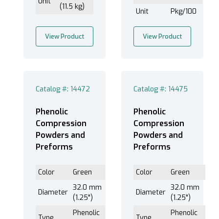
Unit
(11.5 kg)
Unit
Pkg/100
View Product
View Product
Catalog #: 14472
Catalog #: 14475
Phenolic
Phenolic
Compression
Compression
Powders and
Powders and
Preforms
Preforms
Color
Green
Color
Green
32.0 mm
32.0 mm
Diameter
Diameter
(1.25")
(1.25")
Phenolic
Phenolic
Type
Type