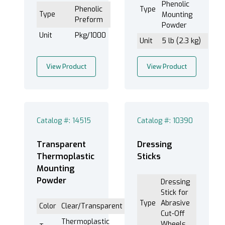
Phenolic
Phenolic
Type
Type
Mounting
Preform
Powder
Unit
Pkg/1000
Unit
5 lb (2.3 kg)
View Product
View Product
Catalog #: 14515
Catalog #: 10390
Transparent
Dressing
Thermoplastic
Sticks
Mounting
Powder
Dressing
Stick for
Type
Abrasive
Color
Clear/Transparent
Cut-Off
Thermoplastic
Wheels