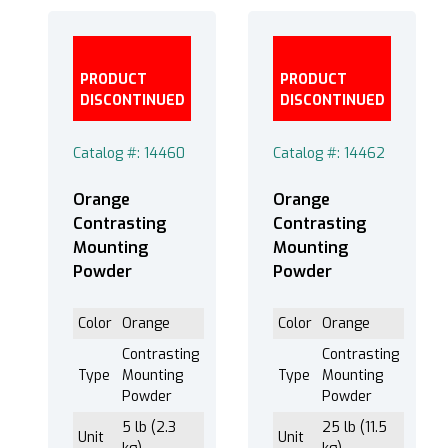
PRODUCT
PRODUCT
DISCONTINUED
DISCONTINUED
Catalog #: 14460
Catalog #: 14462
Orange
Orange
Contrasting
Contrasting
Mounting
Mounting
Powder
Powder
Color
Orange
Color
Orange
Contrasting
Contrasting
Type
Mounting
Type
Mounting
Powder
Powder
5 lb (2.3
25 lb (11.5
Unit
Unit