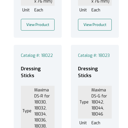
x 76 mm)
x 76 mm)
Unit
Each
Unit
Each
View Product
View Product
Catalog #: 18022
Catalog #: 18023
Dressing
Dressing
Sticks
Sticks
Maxima
Maxima
DS-R for
DS-G for
18030,
Type
18042,
18032,
18044,
Type
18034,
18046
18036,
Unit
Each
18038,