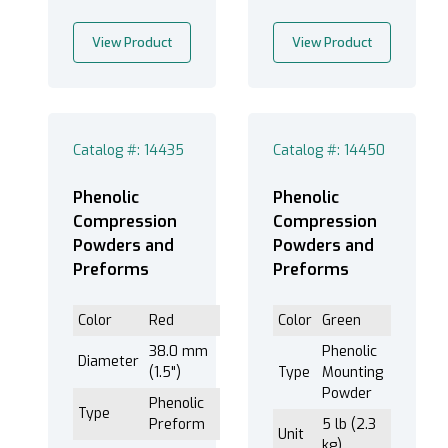
View Product
View Product
Catalog #: 14435
Catalog #: 14450
Phenolic
Phenolic
Compression
Compression
Powders and
Powders and
Preforms
Preforms
Color
Red
Color
Green
38.0 mm
Phenolic
Diameter
(1.5")
Type
Mounting
Powder
Phenolic
Type
Preform
5 lb (2.3
Unit
kg)