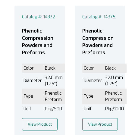
Catalog #: 14372
Catalog #: 14375
Phenolic
Phenolic
Compression
Compression
Powders and
Powders and
Preforms
Preforms
Color
Black
Color
Black
32.0 mm
32.0 mm
Diameter
Diameter
(1.25")
(1.25")
Phenolic
Phenolic
Type
Type
Preform
Preform
Unit
Pkg/500
Unit
Pkg/1000
View Product
View Product