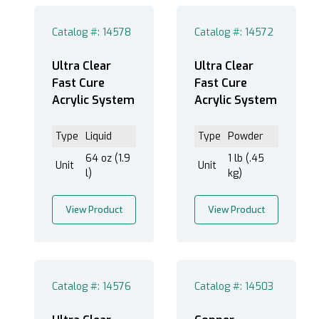
Catalog #: 14578
Catalog #: 14572
Black (12)
Ultra Clear
Ultra Clear
Blue (5)
Fast Cure
Fast Cure
Acrylic System
Acrylic System
Clear/Transparent (40)
Copper (1)
Type
Liquid
Type
Powder
Green (8)
64 oz (1.9
1 lb (.45
Green/Brown Mottled (1)
Unit
Unit
l)
kg)
Orange (2)
Red (13)
View Product
View Product
Yellow (3)
Catalog #: 14576
Catalog #: 14503
Fast Mounting Cups (1)
Graduated Mixing Cups (3)