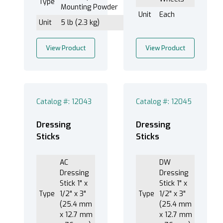
Type
Mounting Powder
Unit
Each
Unit
5 lb (2.3 kg)
View Product
View Product
Catalog #: 12043
Catalog #: 12045
Dressing
Dressing
Sticks
Sticks
AC
DW
Dressing
Dressing
Stick 1" x
Stick 1" x
Type
1/2" x 3"
Type
1/2" x 3"
(25.4 mm
(25.4 mm
x 12.7 mm
x 12.7 mm