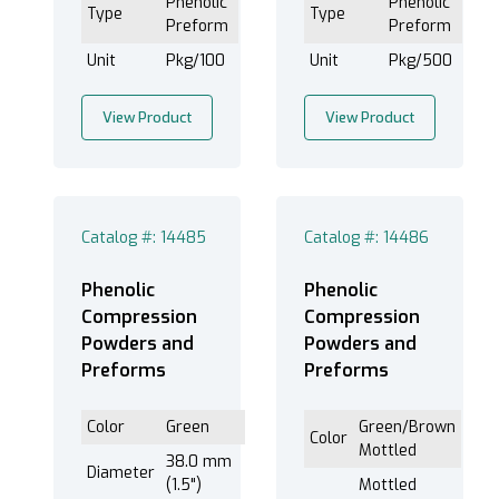
Phenolic
Phenolic
Type
Type
Preform
Preform
Unit
Pkg/100
Unit
Pkg/500
View Product
View Product
Catalog #: 14485
Catalog #: 14486
Phenolic
Phenolic
Compression
Compression
Powders and
Powders and
Preforms
Preforms
Color
Green
Green/Brown
Color
Mottled
38.0 mm
Diameter
(1.5")
Mottled