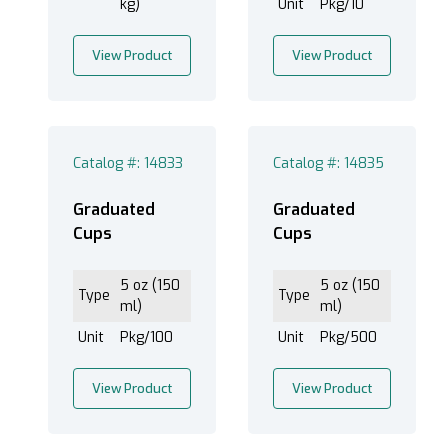
kg)
Unit
Pkg/10
View Product
View Product
Catalog #: 14833
Catalog #: 14835
Graduated
Graduated
Cups
Cups
5 oz (150
5 oz (150
Type
Type
ml)
ml)
Unit
Pkg/100
Unit
Pkg/500
View Product
View Product