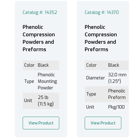
1" (1)
1" - 1-1/2" (1)
Catalog #: 14352
Catalog #: 14370
1-1/2” (3)
1-1/4” (3)
Phenolic
Phenolic
Compression
Compression
1” (3)
Powders and
Powders and
2 1/2" (1)
Preforms
Preforms
2 1/4" (1)
2" (1)
Color
Black
Color
Black
25mm (1)
Phenolic
32.0 mm
Diameter
2” (1)
Type
Mounting
(1.25")
30mm (1)
Powder
Phenolic
Type
40mm (1)
25 lb
Preform
Unit
(11.5 kg)
Double Mounting 1-1/2” (1)
Unit
Pkg/100
Double Mounting 1” (1)
Double Mounting 2” (1)
View Product
View Product