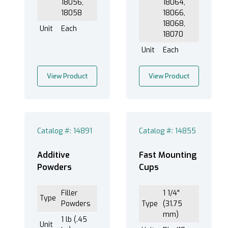
18056,
18064,
18058
18066,
18068,
Unit
Each
18070
Unit
Each
View Product
View Product
Catalog #: 14891
Catalog #: 14855
Additive
Fast Mounting
Powders
Cups
Filler
1 1/4"
Type
Powders
Type
(31.75
mm)
1 lb (.45
Unit