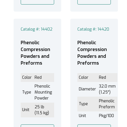
Catalog #: 14402
Catalog #: 14420
Phenolic
Phenolic
Compression
Compression
Powders and
Powders and
Preforms
Preforms
Color
Red
Color
Red
Phenolic
32.0 mm
Diameter
Type
Mounting
(1.25")
Powder
Phenolic
Type
25 lb
Preform
Unit
(11.5 kg)
Unit
Pkg/100