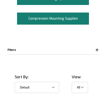
Compression Mounting Supplies
Filters
Sort By:
View:
32.0 mm (1.25") (9)
38.0 mm (1.5") (9)