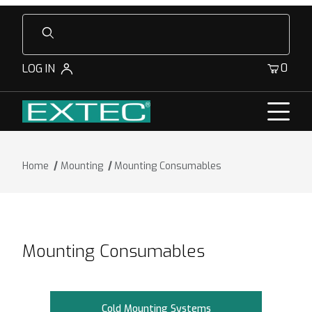
Product Search
0
LOG IN
Home
Mounting
Mounting Consumables
Mounting Consumables
Cold Mounting Systems