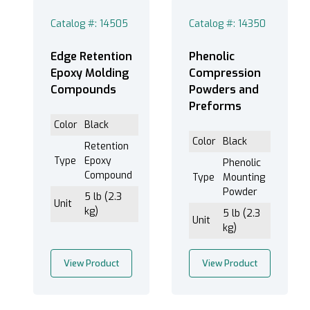
Liquid Release Agent (Cold) (3)
Catalog #: 14505
Catalog #: 14350
Edge Retention
Phenolic
Epoxy Molding
Compression
Phenolic (3)
Compounds
Powders and
Thermal Glass (2)
Preforms
Color
Black
Color
Black
Retention
Type
Epoxy
Phenolic
C Plastic (1)
Compound
Type
Mounting
Decaclip (1)
Powder
5 lb (2.3
Unit
OP-O Plastic (1)
kg)
5 lb (2.3
Unit
Stainless Steel (1)
kg)
TriClip (1)
View Product
View Product