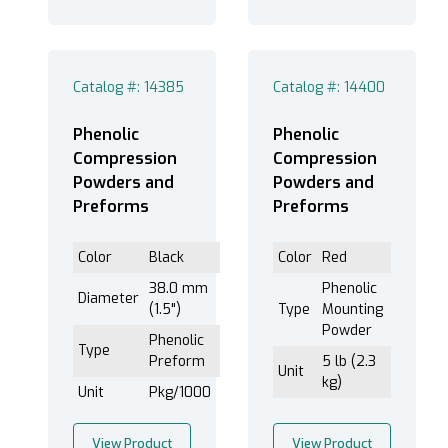
Catalog #: 14385
Catalog #: 14400
Phenolic
Phenolic
Compression
Compression
Powders and
Powders and
Preforms
Preforms
Color
Black
Color
Red
38.0 mm
Phenolic
Diameter
(1.5")
Type
Mounting
Powder
Phenolic
Type
Preform
5 lb (2.3
Unit
kg)
Unit
Pkg/1000
View Product
View Product