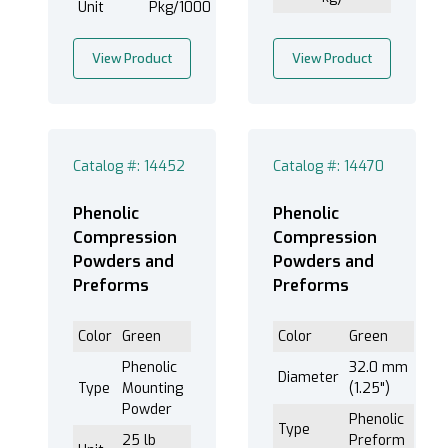
Unit
Pkg/1000
View Product
View Product
Catalog #: 14452
Catalog #: 14470
Phenolic
Phenolic
Compression
Compression
Powders and
Powders and
Preforms
Preforms
Color
Green
Color
Green
Phenolic
32.0 mm
Diameter
Type
Mounting
(1.25")
Powder
Phenolic
Type
25 lb
Preform