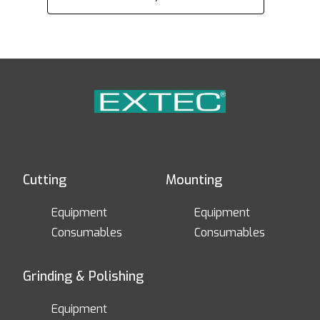
Cutting
Mounting
Equipment
Equipment
Consumables
Consumables
Grinding & Polishing
Equipment