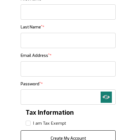
*
Last Name
*
Email Address
*
Password
Tax Information
I am Tax Exempt