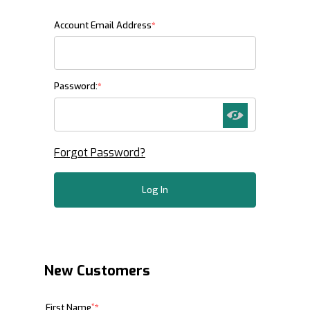
Customer Log In
Account Email Address
Password:
Forgot Password?
New Customers
Customer Log In
*
First Name