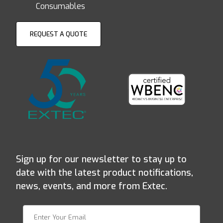
Consumables
REQUEST A QUOTE
Sign up for our newsletter to stay up to
date with the latest product notifications,
news, events, and more from Extec.
Join Our Newsletter