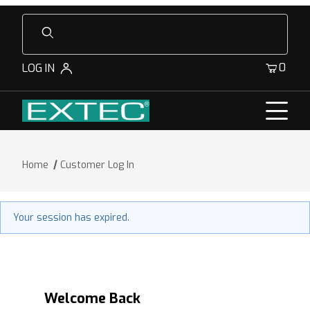
Product Search
0
LOG IN
Home
Customer Log In
Customer Log In
Your session has expired.
Welcome Back