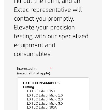
Fill out the form, and an
Extec representative will
contact you promptly.
Elevate your precision
testing with our specialized
equipment and
consumables.
Request A Quote Form
Interested In:
(select all that apply)