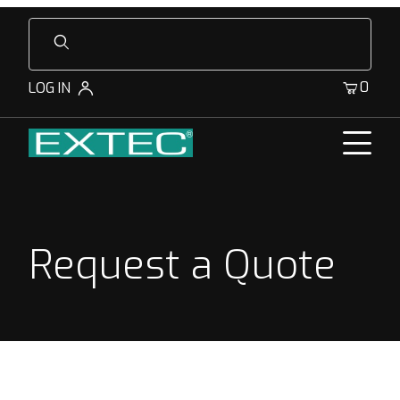
Product Search
0
LOG IN
Request a Quote