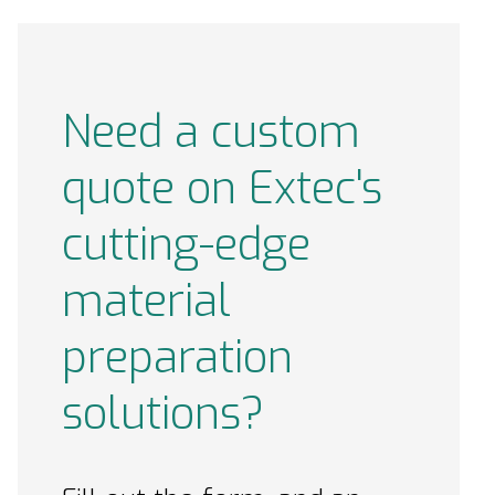
Need a custom
quote on Extec's
cutting-edge
material
preparation
solutions?