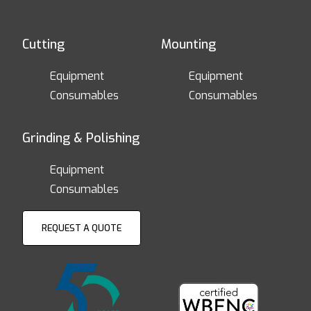
Cutting
Mounting
Equipment
Equipment
Consumables
Consumables
Grinding & Polishing
Equipment
Consumables
REQUEST A QUOTE