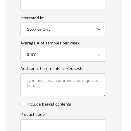
Interested In:
Average # of samples per week:
Additional Comments or Requests:
Include basket contents
Product Code: