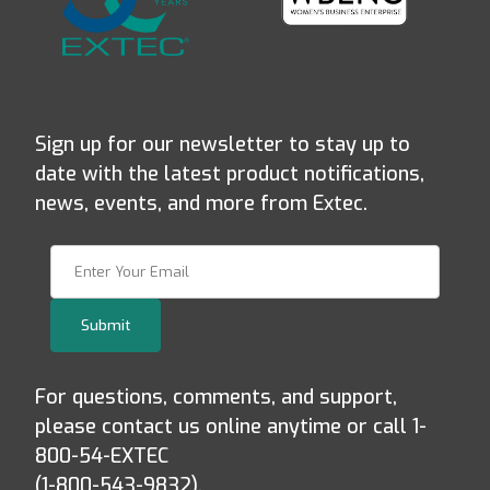
Sign up for our newsletter to stay up to
date with the latest product notifications,
news, events, and more from Extec.
Join Our Newsletter
Submit
For questions, comments, and support,
please contact us online anytime or call 1-
800-54-EXTEC
(1-800-543-9832).