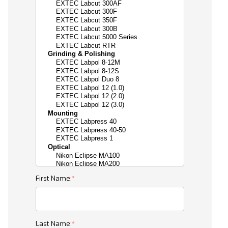
First Name:
Last Name: