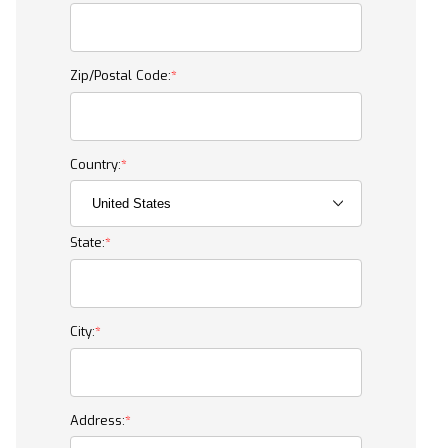
Zip/Postal Code:
Country:
State:
City:
Address: