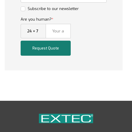
Subscribe to our newsletter
Are you human?