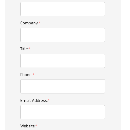
Company:
Title:
Phone:
Email Address:
Website: