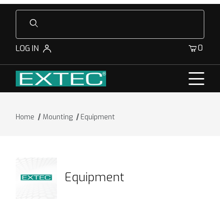
Product Search
0
LOG IN
Home
Mounting
Equipment
Equipment