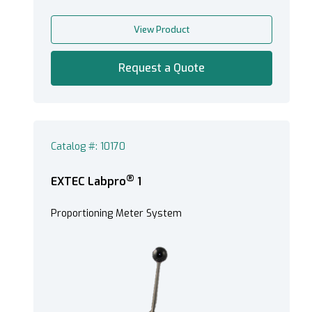
View Product
Request a Quote
Catalog #: 10170
®
EXTEC Labpro
1
Proportioning Meter System