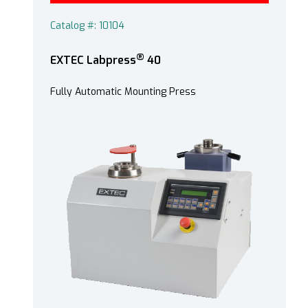
Catalog #: 10104
®
EXTEC Labpress
40
Fully Automatic Mounting Press