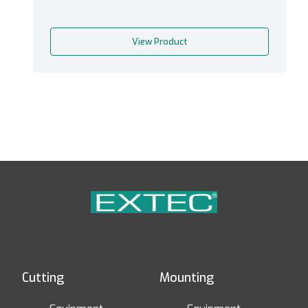
View Product
Cutting
Mounting