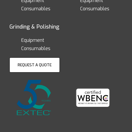
Equipment
Equipment
Consumables
Consumables
Grinding & Polishing
Equipment
Consumables
REQUEST A QUOTE