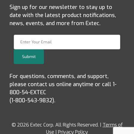
Sign up for our newsletter to stay up to
date with the latest product notifications,
news, events, and more from Extec.
Join Our Newsletter
Submit
For questions, comments, and support,
please contact us online anytime or call 1-
800-54-EXTEC
(1-800-543-9832).
© 2026 Extec Corp. All Rights Reserved. |
Terms of
Use
|
Privacy Policy