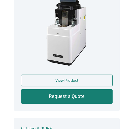
View Product
Request a Quote
Catalog #: 10166