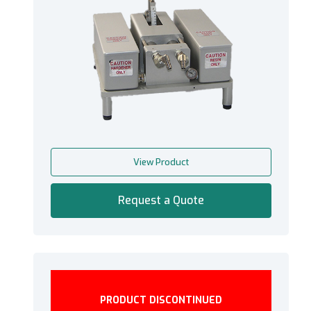
View Product
Request a Quote
PRODUCT DISCONTINUED