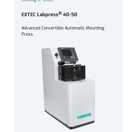
®
EXTEC Labpress
40-50
Advanced Convertible Automatic Mounting
Press