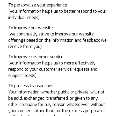
To personalize your experience
(your information helps us to better respond to your
individual needs)
To improve our website
(we continually strive to improve our website
offerings based on the information and feedback we
receive from you)
To improve customer service
(your information helps us to more effectively
respond to your customer service requests and
support needs)
To process transactions
Your information, whether public or private, will not
be sold, exchanged, transferred, or given to any
other company for any reason whatsoever, without
your consent, other than for the express purpose of