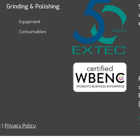
Grinding & Polishing
Equipment
Consumables
e
|
Privacy Policy