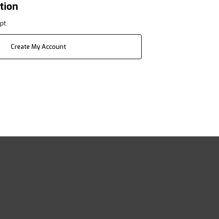
tion
pt