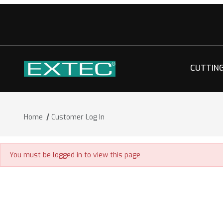
CUTTIN
Home
Customer Log In
Customer Log In
You must be logged in to view this page