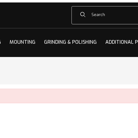
Product Search
G
MOUNTING
GRINDING & POLISHING
ADDITIONAL 