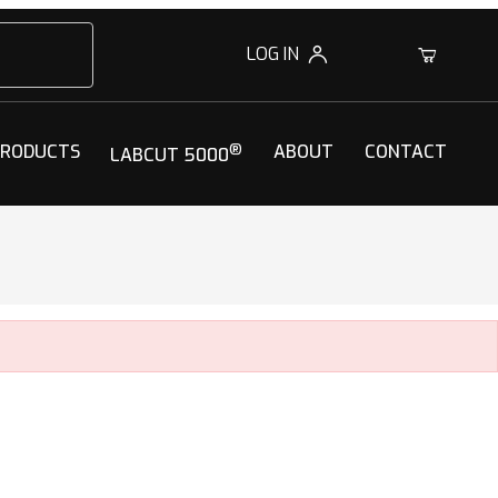
LOG IN
0
PRODUCTS
®
ABOUT
CONTACT
LABCUT 5000