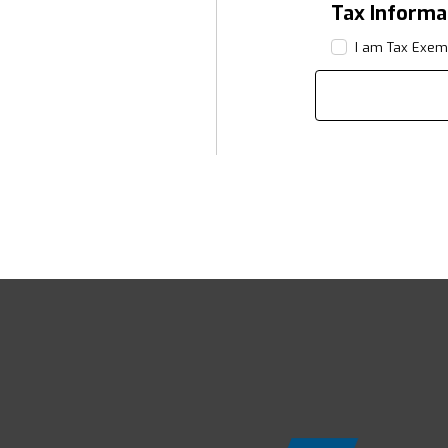
Tax Informa
I am Tax Exem