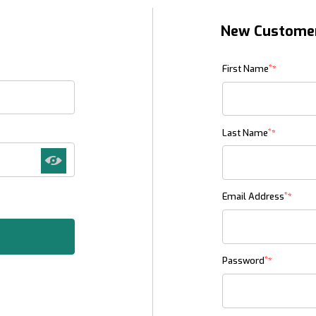
New Custome
Customer Log In
*
First Name
*
Last Name
*
Email Address
*
Password