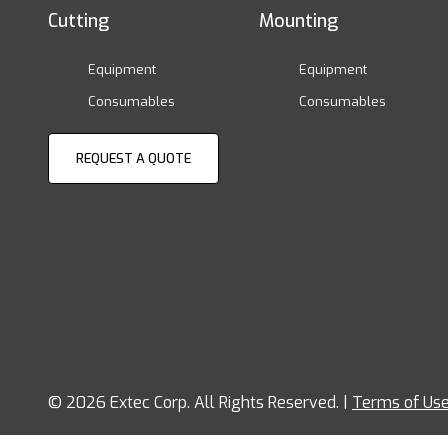
Cutting
Mounting
Equipment
Equipment
Consumables
Consumables
REQUEST A QUOTE
© 2026 Extec Corp. All Rights Reserved. |
Terms of Us