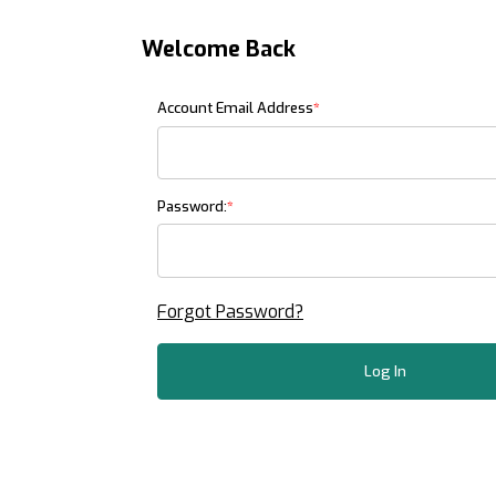
Welcome Back
Customer Log In
Account Email Address
Password:
Forgot Password?