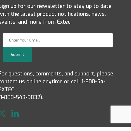
Sign up for our newsletter to stay up to date
with the latest product notifications, news,
events, and more from Extec.
Join Our Newsletter
Submit
For questions, comments, and support, please
contact us online anytime or call 1-800-54-
EXTEC
(1-800-543-9832).