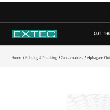
CUTTIN
Home
Grinding & Polishing
Consumables
Alphagam Clo
Thumbnail Filmstrip of Alphagam Clot