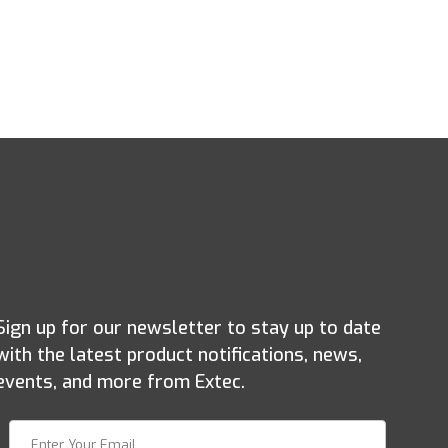
Sign up for our newsletter to stay up to date
with the latest product notifications, news,
events, and more from Extec.
Join Our Newsletter