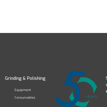
Grinding & Polishing
Equipment
Consumables