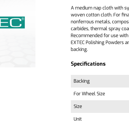
A medium nap cloth with sy
woven cotton cloth. For fina
nonferrous metals, composit
carbides, thermal spray coat
Recommended for use with
EXTEC Polishing Powders an
backing.
Specifications
Backing
For Wheel Size
Size
Unit