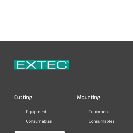
Cutting
Mounting
Equipment
Equipment
Consumables
Consumables