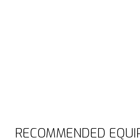
RECOMMENDED EQUI