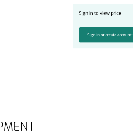
Sign in to view price
Sign in or create account
PMENT