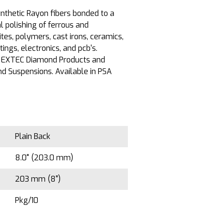
nthetic Rayon fibers bonded to a
l polishing of ferrous and
es, polymers, cast irons, ceramics,
ings, electronics, and pcb's.
 EXTEC Diamond Products and
d Suspensions. Available in PSA
Plain Back
8.0" (203.0 mm)
203 mm (8")
Pkg/10