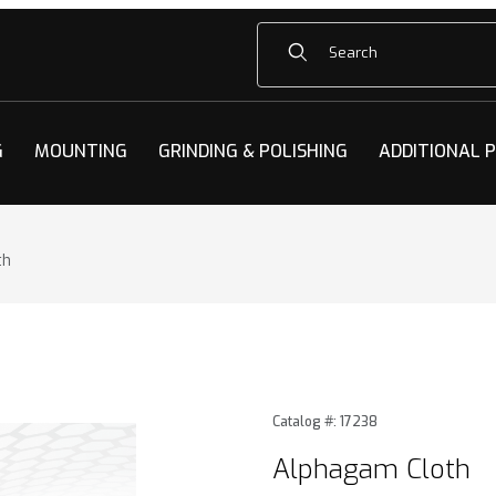
Product Search
G
MOUNTING
GRINDING & POLISHING
ADDITIONAL 
th
h Images
Purchase Alphagam Cloth
Catalog #: 17238
Alphagam Cloth