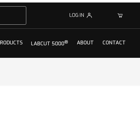
LOG IN
0
PRODUCTS
®
ABOUT
CONTACT
LABCUT 5000