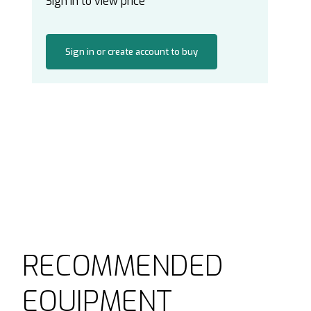
Sign in to view price
Sign in or create account to buy
RECOMMENDED
EQUIPMENT