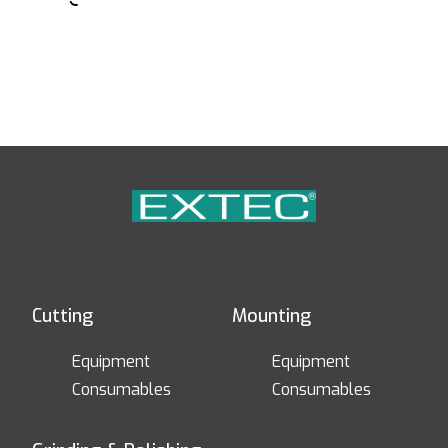
Cutting
Mounting
Equipment
Equipment
Consumables
Consumables