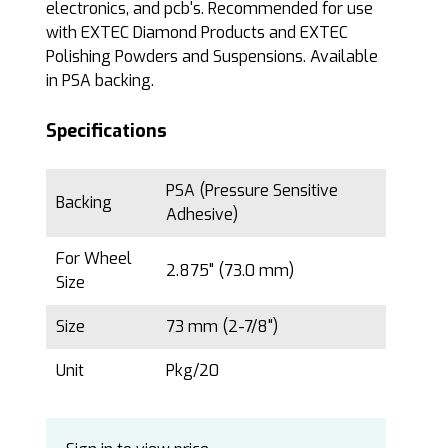
electronics, and pcb's. Recommended for use
with EXTEC Diamond Products and EXTEC
Polishing Powders and Suspensions. Available
in PSA backing.
Specifications
PSA (Pressure Sensitive
Backing
Adhesive)
For Wheel
2.875" (73.0 mm)
Size
Size
73 mm (2-7/8")
Unit
Pkg/20