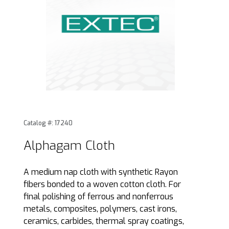
Thumbnail Filmstrip of Alphagam Cloth Images
Purchase Alphagam Cloth
Catalog #: 17240
Alphagam Cloth
A medium nap cloth with synthetic Rayon
fibers bonded to a woven cotton cloth. For
final polishing of ferrous and nonferrous
metals, composites, polymers, cast irons,
ceramics, carbides, thermal spray coatings,