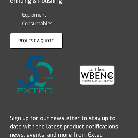
Grinding & Polishing
Equipment
Consumables
REQUEST A QUOTE
Sign up for our newsletter to stay up to
date with the latest product notifications,
news, events, and more from Extec.