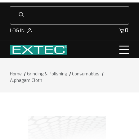
Product Search
0
LOG IN
Home
Grinding & Polishing
Consumables
Alphagam Cloth