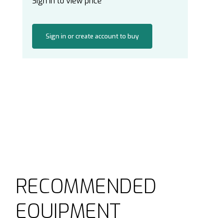
Sign in to view price
Sign in or create account to buy
RECOMMENDED
EQUIPMENT