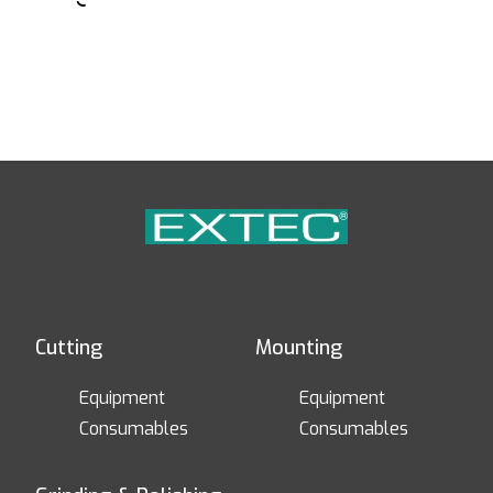
Cutting
Mounting
Equipment
Equipment
Consumables
Consumables