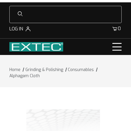
Product Search
0
LOG IN
Home
Grinding & Polishing
Consumables
Alphagam Cloth