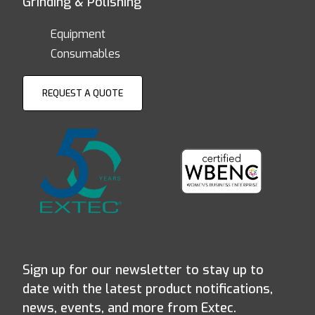
Grinding & Polishing
Equipment
Consumables
REQUEST A QUOTE
Sign up for our newsletter to stay up to
date with the latest product notifications,
news, events, and more from Extec.