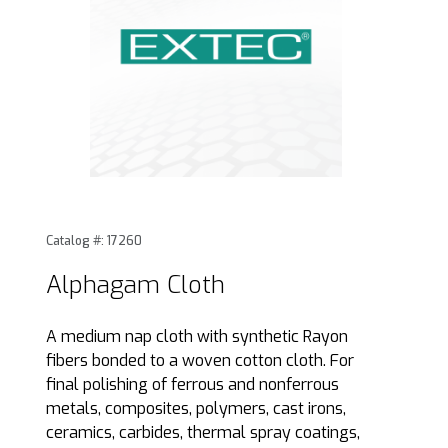
Thumbnail Filmstrip of Alphagam Cloth Images
Purchase Alphagam Cloth
Catalog #: 17260
Alphagam Cloth
A medium nap cloth with synthetic Rayon
fibers bonded to a woven cotton cloth. For
final polishing of ferrous and nonferrous
metals, composites, polymers, cast irons,
ceramics, carbides, thermal spray coatings,