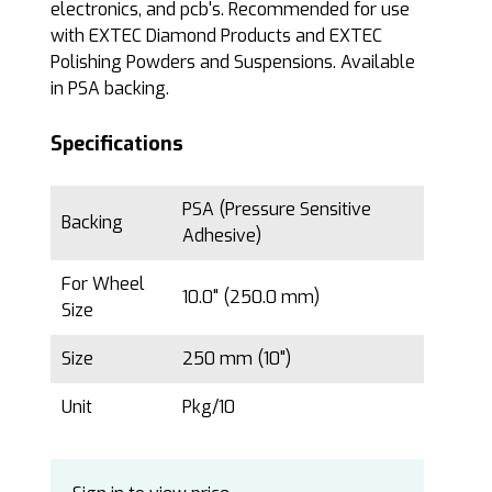
electronics, and pcb's. Recommended for use
with EXTEC Diamond Products and EXTEC
Polishing Powders and Suspensions. Available
in PSA backing.
Specifications
PSA (Pressure Sensitive
Backing
Adhesive)
For Wheel
10.0" (250.0 mm)
Size
Size
250 mm (10")
Unit
Pkg/10