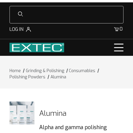
Product Search
0
LOG IN
Home
Grinding & Polishing
Consumables
Polishing Powders
Alumina
Alumina
Alpha and gamma polishing