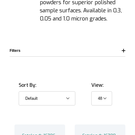
powders for superior polished
sample surfaces. Available in 0.3,
0.05 and 1.0 micron grades.
Filters
Sort By:
View:
Alumina (6)