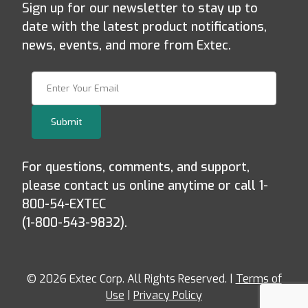
Sign up for our newsletter to stay up to
date with the latest product notifications,
news, events, and more from Extec.
Join Our Newsletter
Submit
For questions, comments, and support,
please contact us online anytime or call 1-
800-54-EXTEC
(1-800-543-9832).
© 2026 Extec Corp. All Rights Reserved. |
Terms of
Use
|
Privacy Policy