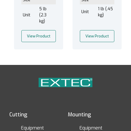
5 lb
1 lb (.45
Unit
Unit
(2.3
kg)
kg)
View Product
View Product
Cutting
Mounting
Equipment
Equipment