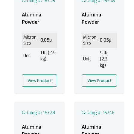
Catalog #: 16706
Catalog #: 16708
Powder (6)
Alumina
Alumina
Powder
Powder
®
EXTEC Labpol Duo
8 (6)
Micron
Micron
0.05µ
0.05µ
®
EXTEC Labpol Duo
8-12 (6)
Size
Size
®
EXTEC Labpol
12 (6)
1 lb (.45
5 lb
Unit
kg)
Unit
(2.3
®
EXTEC Labpol
8-12M (6)
kg)
®
EXTEC Labpol
8-12S (6)
View Product
View Product
1-10 um (2)
Less than 1 um (4)
Catalog #: 16728
Catalog #: 16746
Alumina
Alumina