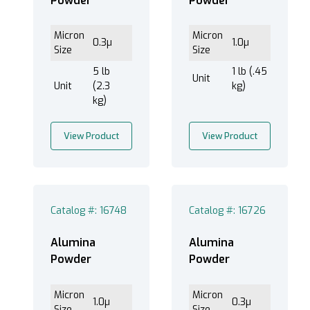
Powder
Powder
Micron
Micron
0.3µ
1.0µ
Size
Size
5 lb
1 lb (.45
Unit
Unit
(2.3
kg)
kg)
View Product
View Product
Catalog #: 16748
Catalog #: 16726
Alumina
Alumina
Powder
Powder
Micron
Micron
1.0µ
0.3µ
Size
Size