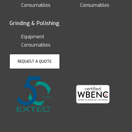
Consumables
Consumables
Grinding & Polishing
Equipment
Consumables
REQUEST A QUOTE