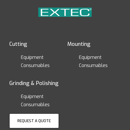
Cutting
Mounting
Equipment
Equipment
Consumables
Consumables
Grinding & Polishing
Equipment
Consumables
REQUEST A QUOTE