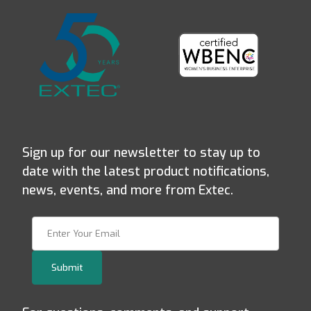
Sign up for our newsletter to stay up to
date with the latest product notifications,
news, events, and more from Extec.
Join Our Newsletter
Submit