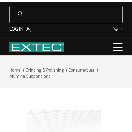
Product Search
0
LOG IN
Home
Grinding & Polishing
Consumables
Alumina Suspensions