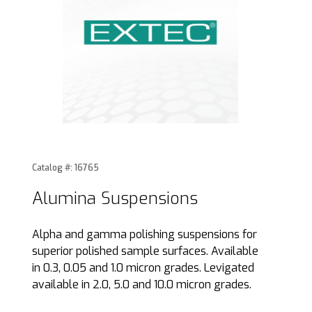
Thumbnail Filmstrip of Alumina Suspensions Images
Purchase Alumina Suspensions
Catalog #: 16765
Alumina Suspensions
Alpha and gamma polishing suspensions for
superior polished sample surfaces. Available
in 0.3, 0.05 and 1.0 micron grades. Levigated
available in 2.0, 5.0 and 10.0 micron grades.