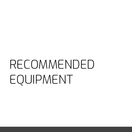
RECOMMENDED
EQUIPMENT