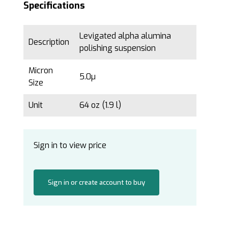
Specifications
Levigated alpha alumina
Description
polishing suspension
Micron
5.0µ
Size
Unit
64 oz (1.9 l)
Sign in to view price
Sign in or create account to buy