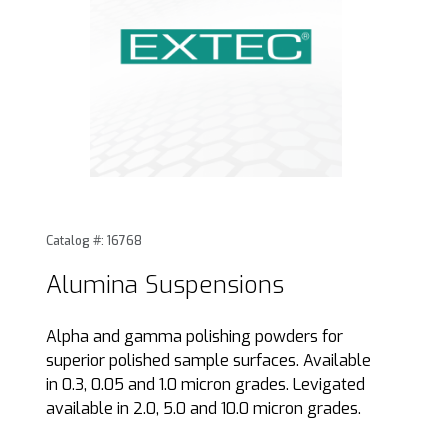
Thumbnail Filmstrip of Alumina Suspensions Images
Purchase Alumina Suspensions
Catalog #: 16768
Alumina Suspensions
Alpha and gamma polishing powders for
superior polished sample surfaces. Available
in 0.3, 0.05 and 1.0 micron grades. Levigated
available in 2.0, 5.0 and 10.0 micron grades.