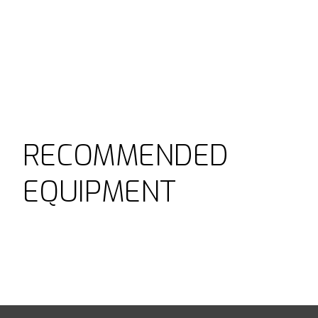
RECOMMENDED
EQUIPMENT