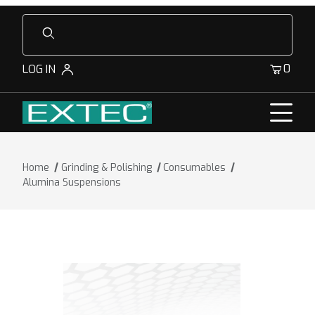
Product Search
0
LOG IN
Home
Grinding & Polishing
Consumables
Alumina Suspensions