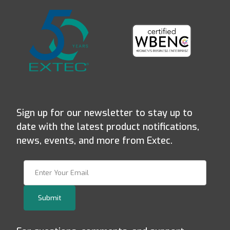
Sign up for our newsletter to stay up to
date with the latest product notifications,
news, events, and more from Extec.
Join Our Newsletter
Submit