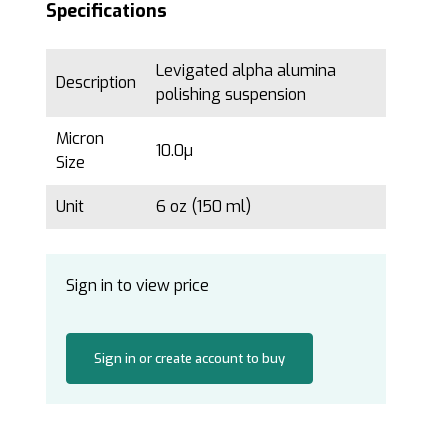
Specifications
Levigated alpha alumina
Description
polishing suspension
Micron
10.0µ
Size
Unit
6 oz (150 ml)
Sign in to view price
Sign in or create account to buy