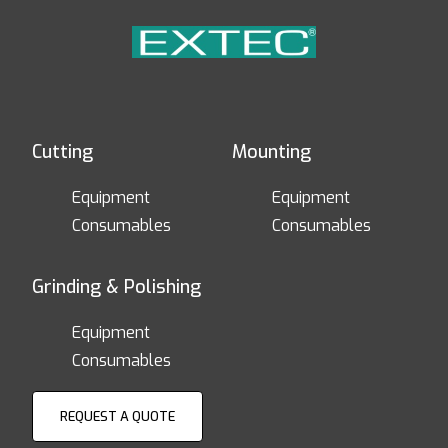
Cutting
Mounting
Equipment
Equipment
Consumables
Consumables
Grinding & Polishing
Equipment
Consumables
REQUEST A QUOTE