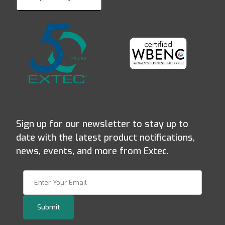
Sign up for our newsletter to stay up to
date with the latest product notifications,
news, events, and more from Extec.
Join Our Newsletter
Submit