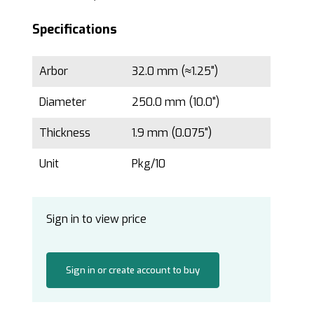
Specifications
Arbor
32.0 mm (≈1.25")
Diameter
250.0 mm (10.0")
Thickness
1.9 mm (0.075")
Unit
Pkg/10
Sign in to view price
Sign in or create account to buy