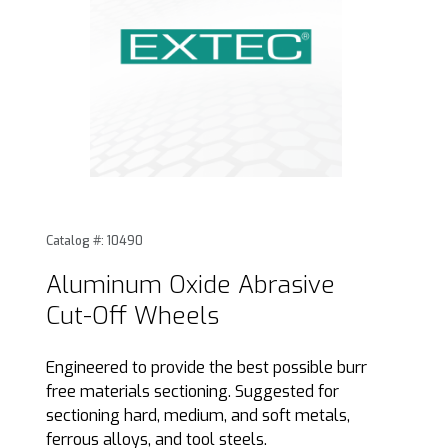
Thumbnail Filmstrip of Aluminum Oxide Abrasive Cut-Off W
Purchase Aluminum Oxide Abrasive Cut-Off Wheels
Catalog #: 10490
Aluminum Oxide Abrasive
Cut-Off Wheels
Engineered to provide the best possible burr
free materials sectioning. Suggested for
sectioning hard, medium, and soft metals,
ferrous alloys, and tool steels.