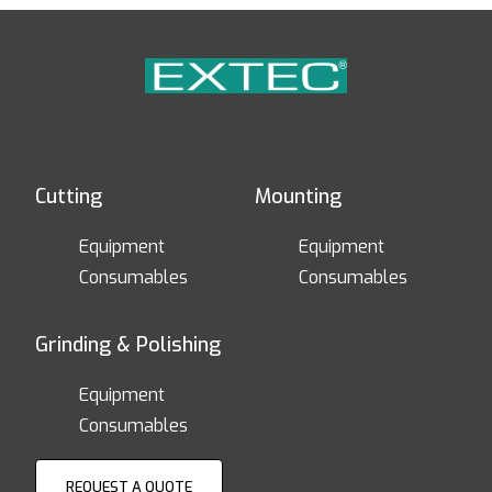
Cutting
Mounting
Equipment
Equipment
Consumables
Consumables
Grinding & Polishing
Equipment
Consumables
REQUEST A QUOTE