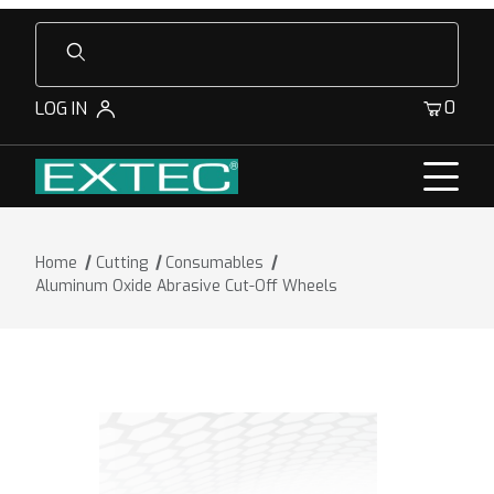
Product Search
0
LOG IN
Home
Cutting
Consumables
Aluminum Oxide Abrasive Cut-Off Wheels