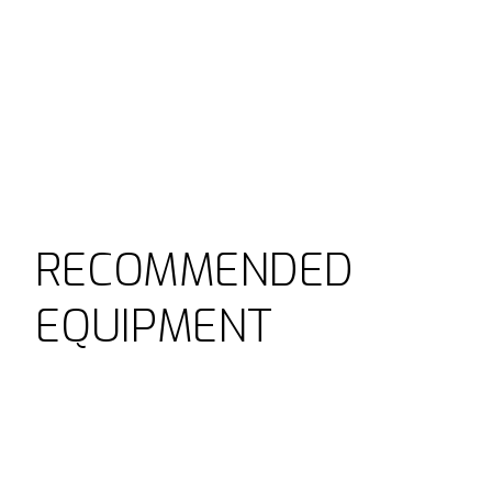
RECOMMENDED
EQUIPMENT