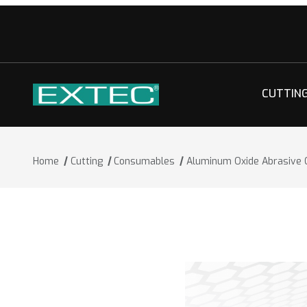
CUTTIN
Home
Cutting
Consumables
Aluminum Oxide Abrasive 
Thumbnail Filmstrip of Aluminum Oxid