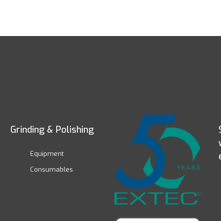
Grinding & Polishing
Equipment
Consumables