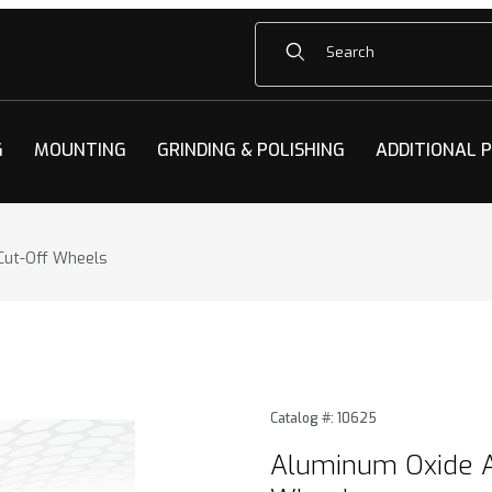
Product Search
G
MOUNTING
GRINDING & POLISHING
ADDITIONAL 
Cut-Off Wheels
e Abrasive Cut-Off Wheels Images
Purchase Aluminum Oxide A
Catalog #: 10625
Aluminum Oxide A