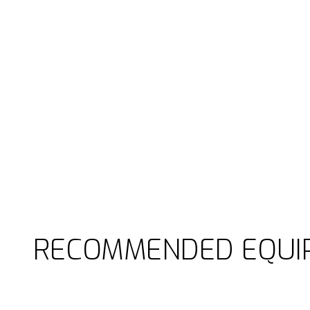
RECOMMENDED EQUI