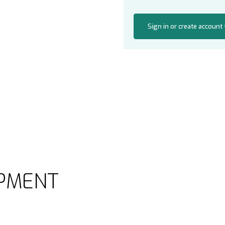
Sign in or create account
PMENT