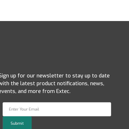
Sign up for our newsletter to stay up to date
with the latest product notifications, news,
events, and more from Extec.
Join Our Newsletter
Submit