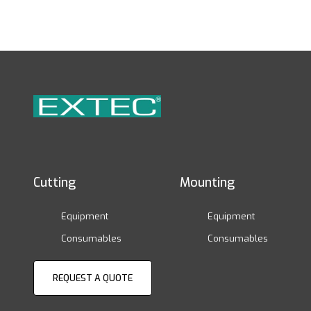
Cutting
Mounting
Equipment
Equipment
Consumables
Consumables
REQUEST A QUOTE