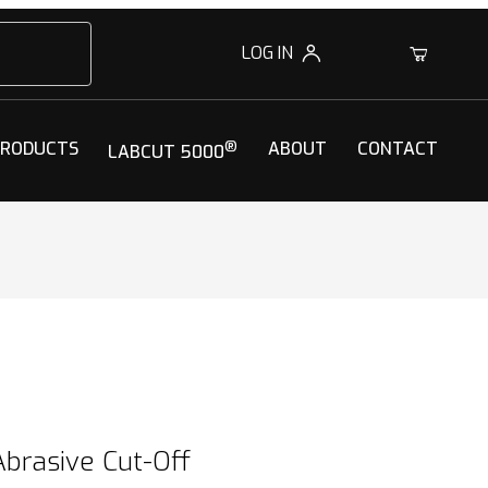
LOG IN
0
PRODUCTS
®
ABOUT
CONTACT
LABCUT 5000
brasive Cut-Off Wheels
brasive Cut-Off