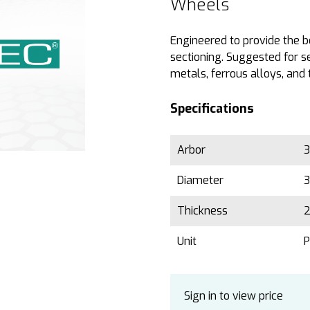
Wheels
Engineered to provide the b
sectioning. Suggested for s
metals, ferrous alloys, and 
Specifications
Arbor
3
Diameter
3
Thickness
2
Unit
P
Sign in to view price