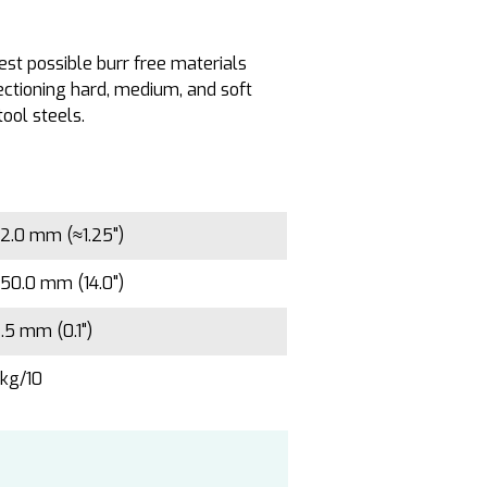
est possible burr free materials
ectioning hard, medium, and soft
tool steels.
2.0 mm (≈1.25")
50.0 mm (14.0")
.5 mm (0.1")
kg/10