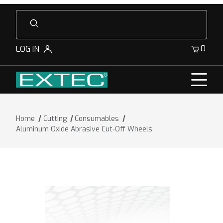
Product Search
0
LOG IN
Home
Cutting
Consumables
Aluminum Oxide Abrasive Cut-Off Wheels