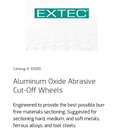
Thumbnail Filmstrip of Aluminum Oxide Abrasive Cut-Off W
Purchase Aluminum Oxide Abrasive Cut-Off Wheels
Catalog #: 10680
Aluminum Oxide Abrasive
Cut-Off Wheels
Engineered to provide the best possible burr
free materials sectioning. Suggested for
sectioning hard, medium, and soft metals,
ferrous alloys, and tool steels.