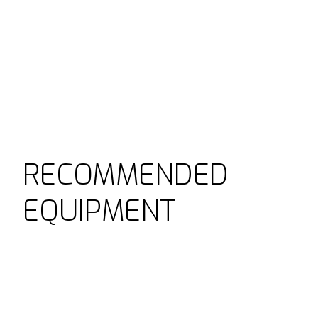
RECOMMENDED
EQUIPMENT