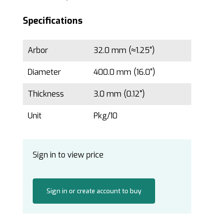
Specifications
Arbor
32.0 mm (≈1.25")
Diameter
400.0 mm (16.0")
Thickness
3.0 mm (0.12")
Unit
Pkg/10
Sign in to view price
Sign in or create account to buy