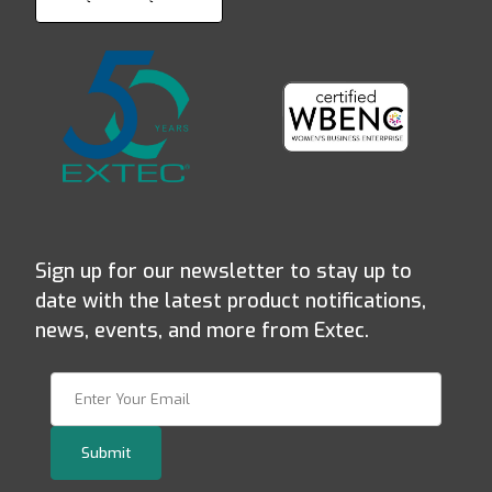
Sign up for our newsletter to stay up to
date with the latest product notifications,
news, events, and more from Extec.
Join Our Newsletter
Submit