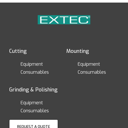
Cutting
Mounting
Equipment
Equipment
Consumables
Consumables
Grinding & Polishing
Equipment
Consumables
REQUEST A QUOTE