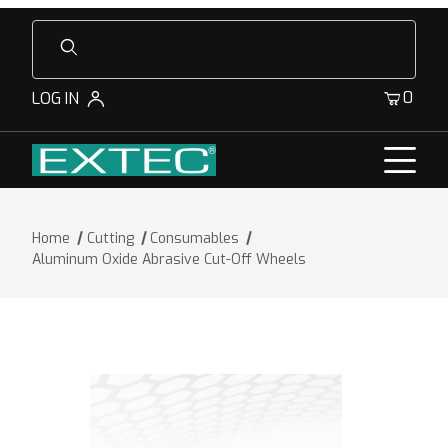
Product Search
0
LOG IN
Home
Cutting
Consumables
Aluminum Oxide Abrasive Cut-Off Wheels