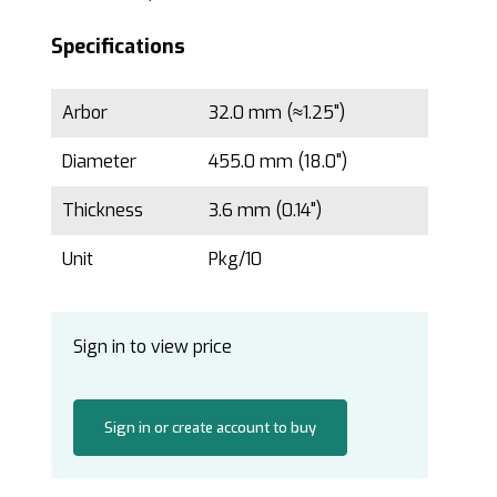
Specifications
Arbor
32.0 mm (≈1.25")
Diameter
455.0 mm (18.0")
Thickness
3.6 mm (0.14")
Unit
Pkg/10
Sign in to view price
Sign in or create account to buy