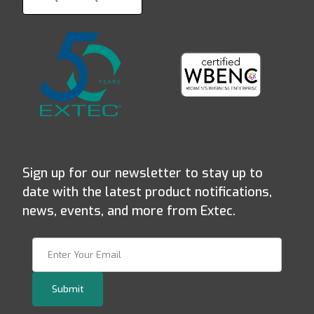
Sign up for our newsletter to stay up to
date with the latest product notifications,
news, events, and more from Extec.
Join Our Newsletter
Submit