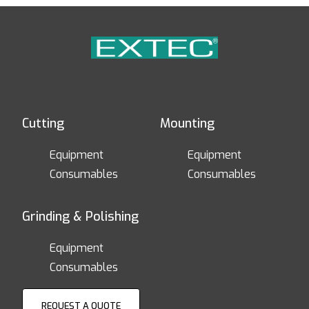
Cutting
Mounting
Equipment
Equipment
Consumables
Consumables
Grinding & Polishing
Equipment
Consumables
REQUEST A QUOTE