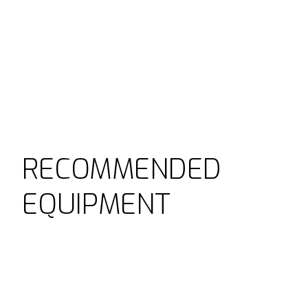
RECOMMENDED
EQUIPMENT