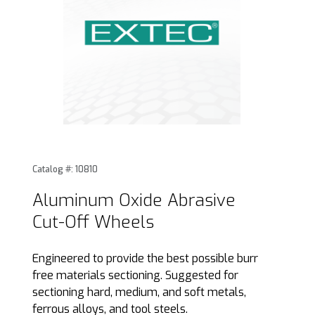
Thumbnail Filmstrip of Aluminum Oxide Abrasive Cut-Off W
Purchase Aluminum Oxide Abrasive Cut-Off Wheels
Catalog #: 10810
Aluminum Oxide Abrasive
Cut-Off Wheels
Engineered to provide the best possible burr
free materials sectioning. Suggested for
sectioning hard, medium, and soft metals,
ferrous alloys, and tool steels.