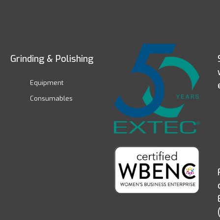
Grinding & Polishing
Equipment
Consumables