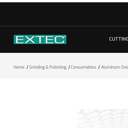
CUTTIN
Home
Grinding & Polishing
Consumables
Aluminum Oxi
Thumbnail Filmstrip of Aluminum Oxid