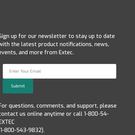
Sign up for our newsletter to stay up to date
with the latest product notifications, news,
events, and more from Extec.
Join Our Newsletter
Submit
For questions, comments, and support, please
contact us online anytime or call 1-800-54-
EXTEC
(1-800-543-9832).