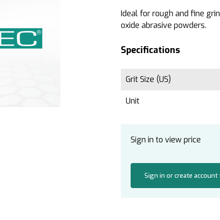
Ideal for rough and fine gr
oxide abrasive powders.
Specifications
Grit Size (US)
Unit
Sign in to view price
Sign in or create account