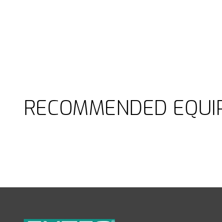
RECOMMENDED EQUI