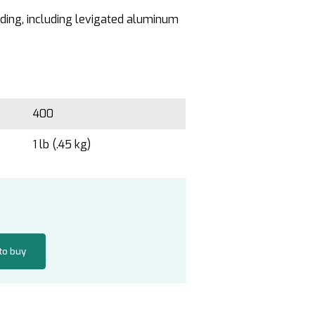
inding, including levigated aluminum
400
1 lb (.45 kg)
 to buy