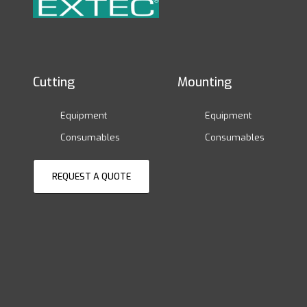
Cutting
Mounting
Equipment
Equipment
Consumables
Consumables
REQUEST A QUOTE