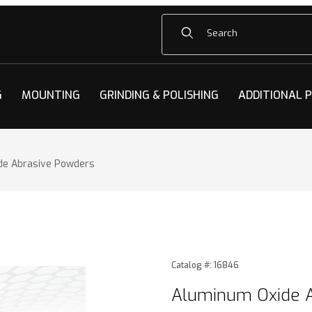
Product Search
G
MOUNTING
GRINDING & POLISHING
ADDITIONAL 
de Abrasive Powders
e Abrasive Powders Images
Purchase Aluminum Oxide 
Catalog #: 16846
Aluminum Oxide 