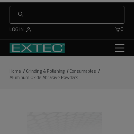
Product Search
0
LOG IN
Home
Grinding & Polishing
Consumables
Aluminum Oxide Abrasive Powders