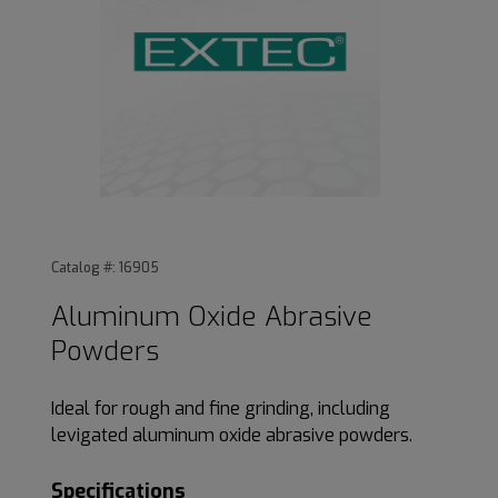
Thumbnail Filmstrip of Aluminum Oxide Abrasive Powders 
Purchase Aluminum Oxide Abrasive Powders
Catalog #: 16905
Aluminum Oxide Abrasive
Powders
Ideal for rough and fine grinding, including
levigated aluminum oxide abrasive powders.
Specifications