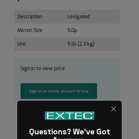
Description
Levigated
Micron Size
5.0µ
Unit
5 lb (2.3 kg)
Sign in to view price
Sign in or create account to buy