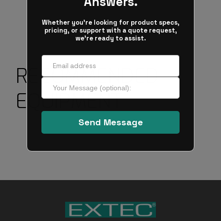
RECOMMENDED
EQUIPMENT