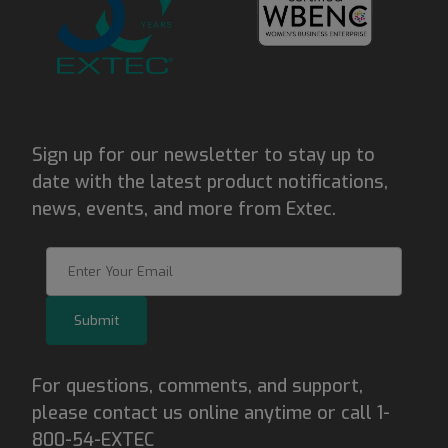
Sign up for our newsletter to stay up to
date with the latest product notifications,
news, events, and more from Extec.
Join Our Newsletter
Submit
For questions, comments, and support,
please contact us online anytime or call 1-
800-54-EXTEC