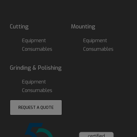
Cutting
Mounting
Equipment
Equipment
Consumables
Consumables
Grinding & Polishing
Equipment
Consumables
REQUEST A QUOTE