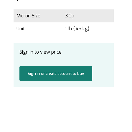
Micron Size
3.0µ
Unit
1 lb (.45 kg)
Sign in to view price
Sign in or create account to buy