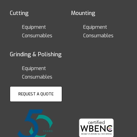
Cutting
Mounting
Equipment
Equipment
Consumables
Consumables
Grinding & Polishing
Equipment
Consumables
REQUEST A QUOTE