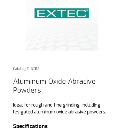
Thumbnail Filmstrip of Aluminum Oxide Abrasive Powders 
Purchase Aluminum Oxide Abrasive Powders
Catalog #: 17012
Aluminum Oxide Abrasive
Powders
Ideal for rough and fine grinding, including
levigated aluminum oxide abrasive powders.
Specifications