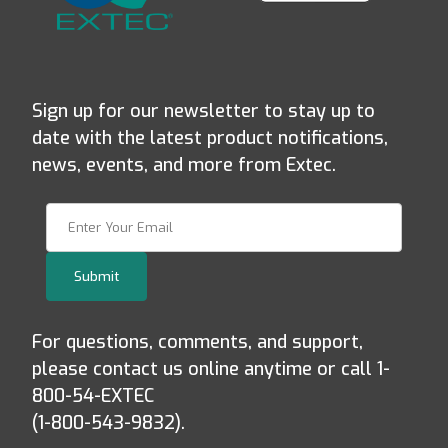
Sign up for our newsletter to stay up to
date with the latest product notifications,
news, events, and more from Extec.
Join Our Newsletter
Submit
For questions, comments, and support,
please contact us online anytime or call 1-
800-54-EXTEC
(1-800-543-9832).