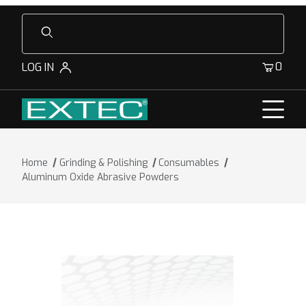
Product Search
0
LOG IN
Home
Grinding & Polishing
Consumables
Aluminum Oxide Abrasive Powders