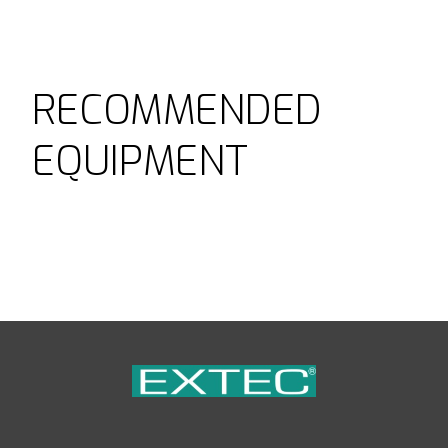
RECOMMENDED
EQUIPMENT