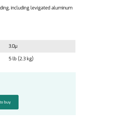
inding, including levigated aluminum
3.0µ
5 lb (2.3 kg)
 to buy