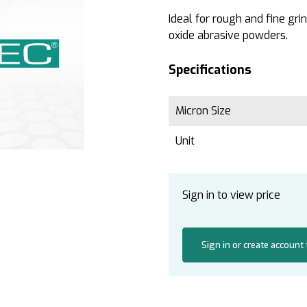
Ideal for rough and fine gr
oxide abrasive powders.
Specifications
Micron Size
Unit
Sign in to view price
Sign in or create account