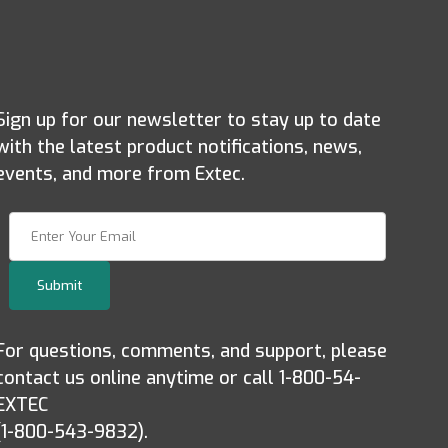
Sign up for our newsletter to stay up to date
with the latest product notifications, news,
events, and more from Extec.
Join Our Newsletter
Submit
For questions, comments, and support, please
contact us online anytime or call 1-800-54-
EXTEC
(1-800-543-9832).