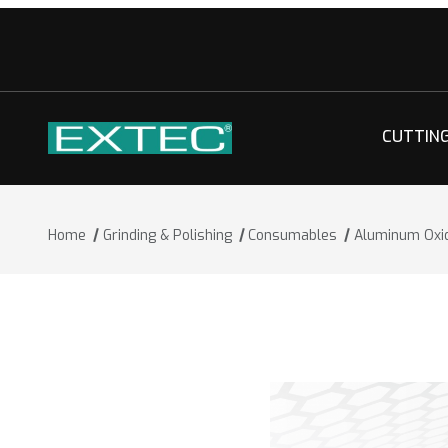
CUTTIN
Home
Grinding & Polishing
Consumables
Aluminum Oxi
Thumbnail Filmstrip of Aluminum Oxid