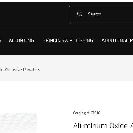
Product Search
G
MOUNTING
GRINDING & POLISHING
ADDITIONAL 
de Abrasive Powders
e Abrasive Powders Images
Purchase Aluminum Oxide 
Catalog #: 17016
Aluminum Oxide 