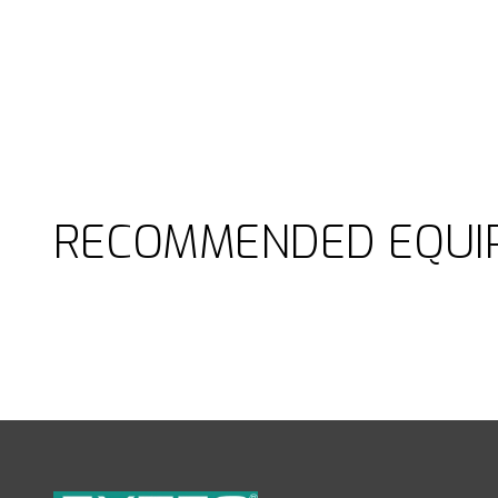
RECOMMENDED EQUI