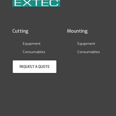
Cutting
Mounting
Equipment
Equipment
Consumables
Consumables
REQUEST A QUOTE