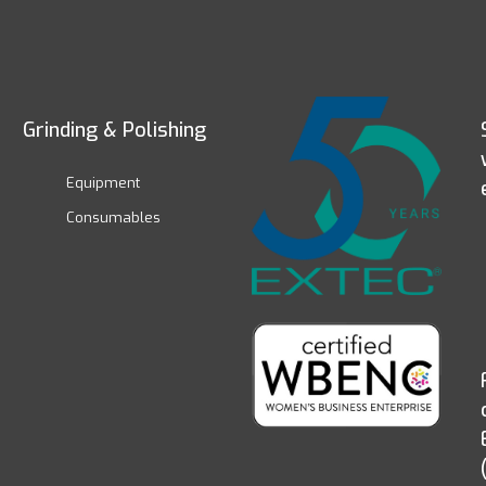
Grinding & Polishing
Equipment
Consumables