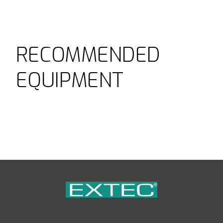
RECOMMENDED
EQUIPMENT