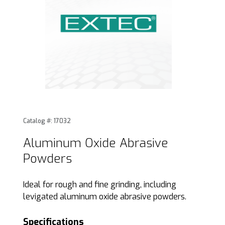
Thumbnail Filmstrip of Aluminum Oxide Abrasive Powders 
Purchase Aluminum Oxide Abrasive Powders
Catalog #: 17032
Aluminum Oxide Abrasive
Powders
Ideal for rough and fine grinding, including
levigated aluminum oxide abrasive powders.
Specifications