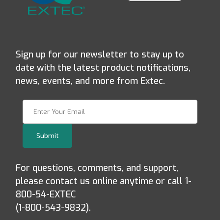
Sign up for our newsletter to stay up to
date with the latest product notifications,
news, events, and more from Extec.
Join Our Newsletter
Submit
For questions, comments, and support,
please contact us online anytime or call 1-
800-54-EXTEC
(1-800-543-9832).