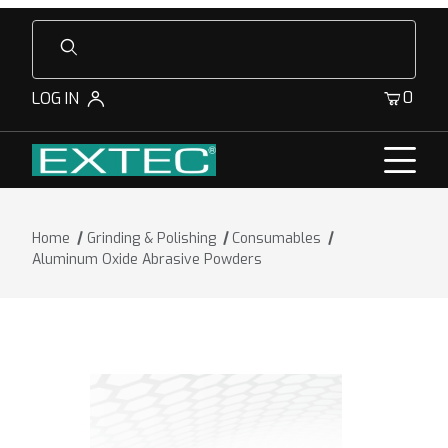
Product Search
0
LOG IN
Home
Grinding & Polishing
Consumables
Aluminum Oxide Abrasive Powders