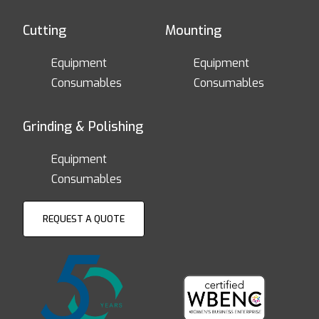
Cutting
Mounting
Equipment
Equipment
Consumables
Consumables
Grinding & Polishing
Equipment
Consumables
REQUEST A QUOTE