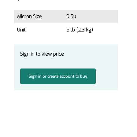
Micron Size
9.5µ
Unit
5 lb (2.3 kg)
Sign in to view price
Sign in or create account to buy