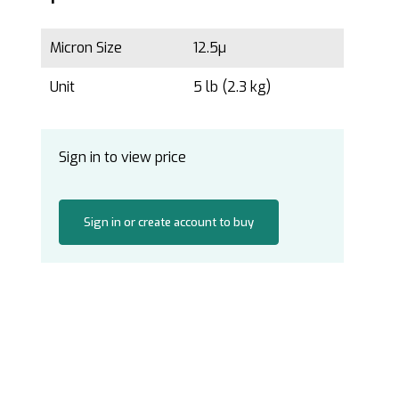
Micron Size
12.5µ
Unit
5 lb (2.3 kg)
Sign in to view price
Sign in or create account to buy