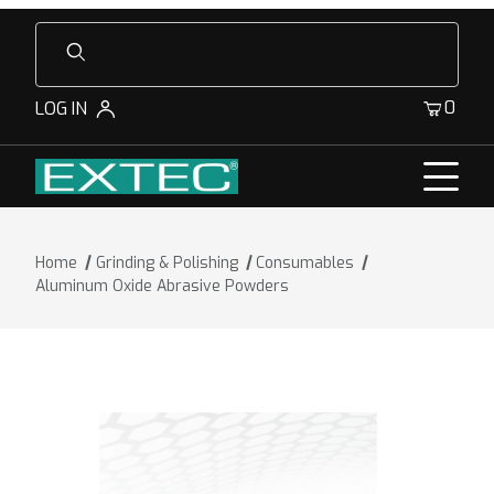
Product Search
0
LOG IN
Home
Grinding & Polishing
Consumables
Aluminum Oxide Abrasive Powders