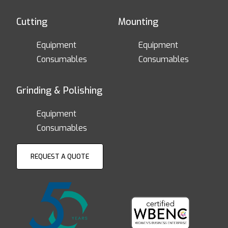
Cutting
Mounting
Equipment
Equipment
Consumables
Consumables
Grinding & Polishing
Equipment
Consumables
REQUEST A QUOTE