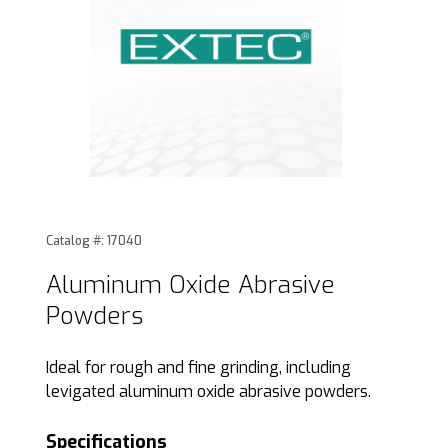
Thumbnail Filmstrip of Aluminum Oxide Abrasive Powders 
Purchase Aluminum Oxide Abrasive Powders
Catalog #: 17040
Aluminum Oxide Abrasive
Powders
Ideal for rough and fine grinding, including
levigated aluminum oxide abrasive powders.
Specifications