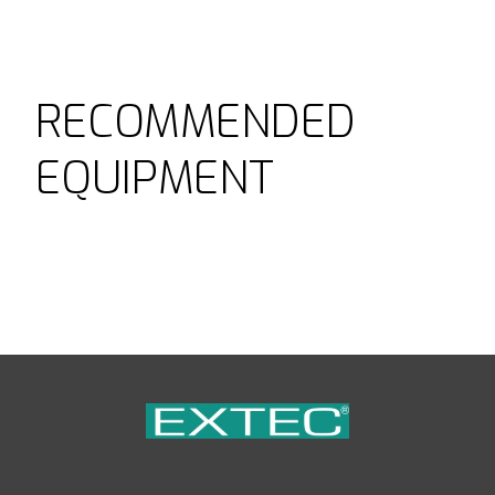
RECOMMENDED
EQUIPMENT