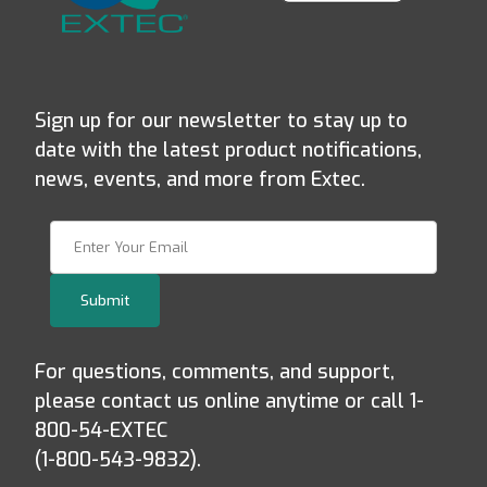
Sign up for our newsletter to stay up to
date with the latest product notifications,
news, events, and more from Extec.
Join Our Newsletter
Submit
For questions, comments, and support,
please contact us online anytime or call 1-
800-54-EXTEC
(1-800-543-9832).