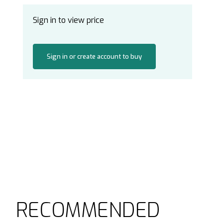
Sign in to view price
Sign in or create account to buy
RECOMMENDED