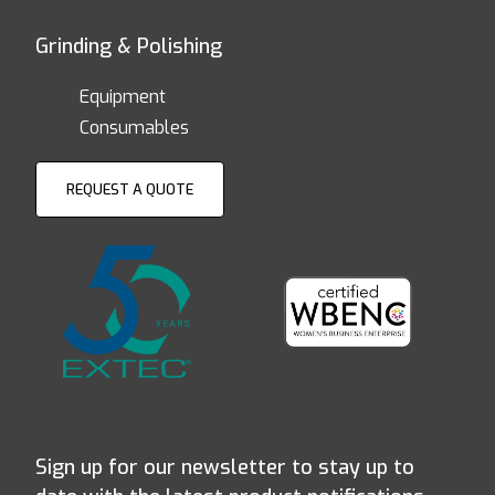
Grinding & Polishing
Equipment
Consumables
REQUEST A QUOTE
Sign up for our newsletter to stay up to