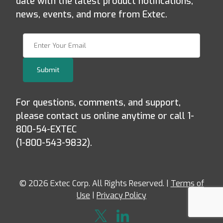
date with the latest product notifications,
news, events, and more from Extec.
Join Our Newsletter
Submit
For questions, comments, and support,
please contact us online anytime or call 1-
800-54-EXTEC
(1-800-543-9832).
© 2026 Extec Corp. All Rights Reserved. |
Terms of
Use
|
Privacy Policy