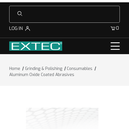
Product Search
0
LOG IN
Home
Grinding & Polishing
Consumables
Aluminum Oxide Coated Abrasives