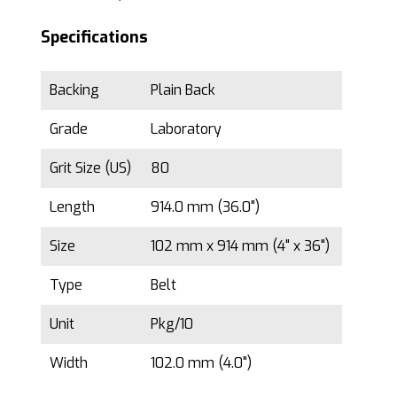
Specifications
Backing
Plain Back
Grade
Laboratory
Grit Size (US)
80
Length
914.0 mm (36.0")
Size
102 mm x 914 mm (4" x 36")
Type
Belt
Unit
Pkg/10
Width
102.0 mm (4.0")