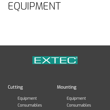
EQUIPMENT
Cutting
Mounting
Equipment
Equipment
Consumables
Consumables