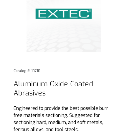
Thumbnail Filmstrip of Aluminum Oxide Coated Abrasives I
Purchase Aluminum Oxide Coated Abrasives
Catalog #: 13710
Aluminum Oxide Coated
Abrasives
Engineered to provide the best possible burr
free materials sectioning. Suggested for
sectioning hard, medium, and soft metals,
ferrous alloys, and tool steels.