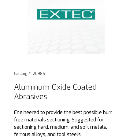
Thumbnail Filmstrip of Aluminum Oxide Coated Abrasives I
Purchase Aluminum Oxide Coated Abrasives
Catalog #: 20985
Aluminum Oxide Coated
Abrasives
Engineered to provide the best possible burr
free materials sectioning. Suggested for
sectioning hard, medium, and soft metals,
ferrous alloys, and tool steels.