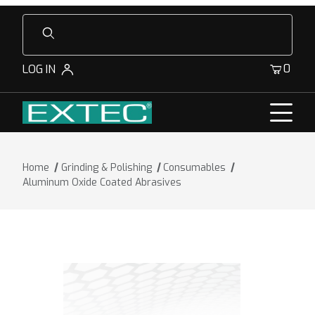
Product Search
0
LOG IN
Home
Grinding & Polishing
Consumables
Aluminum Oxide Coated Abrasives