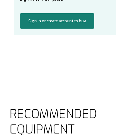
Sign in or create account to buy
RECOMMENDED
EQUIPMENT