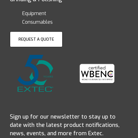
Equipment
Consumables
REQUEST A QUOTE
Sign up for our newsletter to stay up to
date with the latest product notifications,
news, events, and more from Extec.