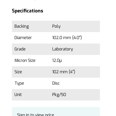
Specifications
Backing
Poly
Diameter
102.0 mm (4.0")
Grade
Laboratory
Micron Size
12.0µ
Size
102 mm (4")
Type
Disc
Unit
Pkg/50
Sign in to view price