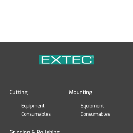
Cutting
Mounting
Equipment
Equipment
Consumables
Consumables
Grinding & Polishing