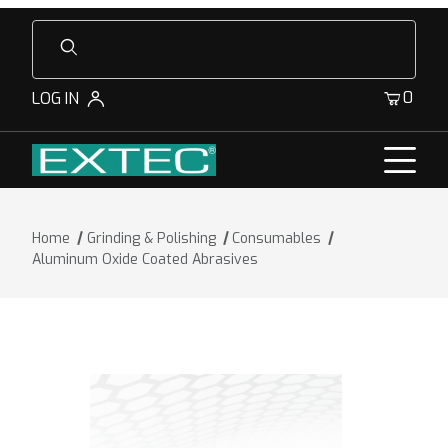
Product Search
0
LOG IN
Home
Grinding & Polishing
Consumables
Aluminum Oxide Coated Abrasives