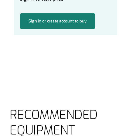
Sign in or create account to buy
RECOMMENDED
EQUIPMENT