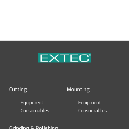
Cutting
Mounting
Equipment
Equipment
Consumables
Consumables
Grinding & Polishing