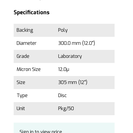
Specifications
Backing
Poly
Diameter
300.0 mm (12.0")
Grade
Laboratory
Micron Size
12.0µ
Size
305 mm (12")
Type
Disc
Unit
Pkg/50
Sign in to view price