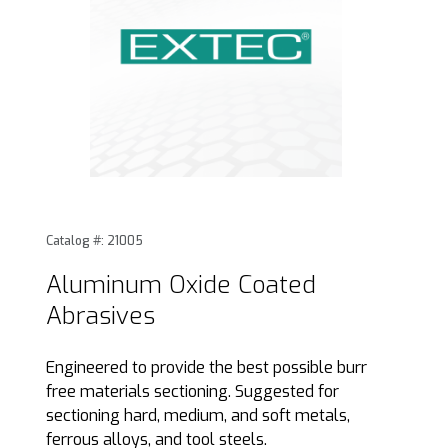
Thumbnail Filmstrip of Aluminum Oxide Coated Abrasives I
Purchase Aluminum Oxide Coated Abrasives
Catalog #: 21005
Aluminum Oxide Coated
Abrasives
Engineered to provide the best possible burr
free materials sectioning. Suggested for
sectioning hard, medium, and soft metals,
ferrous alloys, and tool steels.