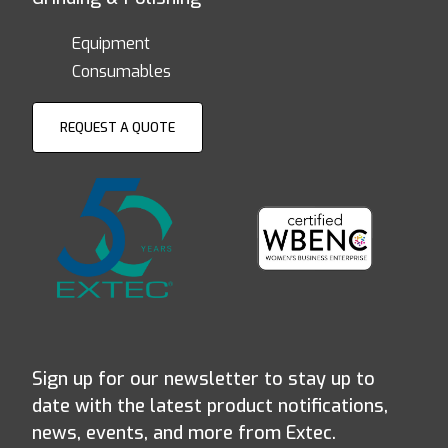
Equipment
Consumables
REQUEST A QUOTE
Sign up for our newsletter to stay up to
date with the latest product notifications,
news, events, and more from Extec.