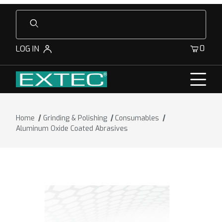
Product Search
0
LOG IN
Home
Grinding & Polishing
Consumables
Aluminum Oxide Coated Abrasives