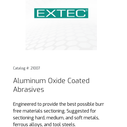
Thumbnail Filmstrip of Aluminum Oxide Coated Abrasives I
Purchase Aluminum Oxide Coated Abrasives
Catalog #: 21007
Aluminum Oxide Coated
Abrasives
Engineered to provide the best possible burr
free materials sectioning. Suggested for
sectioning hard, medium, and soft metals,
ferrous alloys, and tool steels.