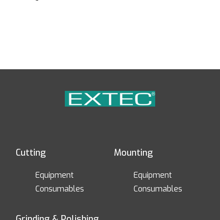
Cutting
Mounting
Equipment
Equipment
Consumables
Consumables
Grinding & Polishing