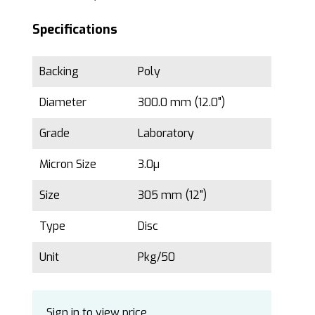
Specifications
Backing
Poly
Diameter
300.0 mm (12.0")
Grade
Laboratory
Micron Size
3.0µ
Size
305 mm (12")
Type
Disc
Unit
Pkg/50
Sign in to view price