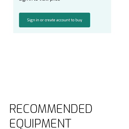
Sign in or create account to buy
RECOMMENDED
EQUIPMENT