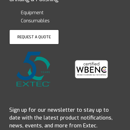
Equipment
Consumables
REQUEST A QUOTE
Sign up for our newsletter to stay up to
date with the latest product notifications,
news, events, and more from Extec.