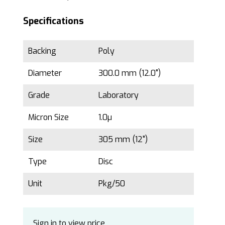
Specifications
Backing
Poly
Diameter
300.0 mm (12.0")
Grade
Laboratory
Micron Size
1.0µ
Size
305 mm (12")
Type
Disc
Unit
Pkg/50
Sign in to view price