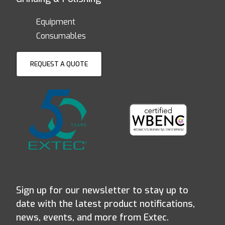
Equipment
Consumables
REQUEST A QUOTE
Sign up for our newsletter to stay up to
date with the latest product notifications,
news, events, and more from Extec.