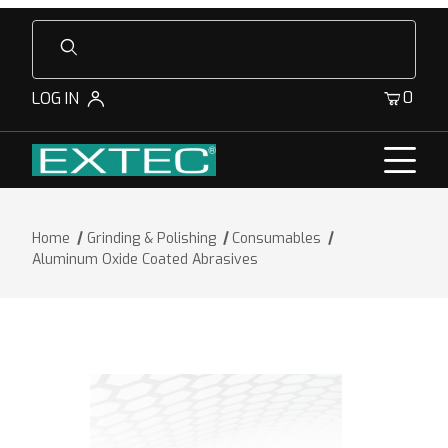
Product Search
0
LOG IN
Home
Grinding & Polishing
Consumables
Aluminum Oxide Coated Abrasives