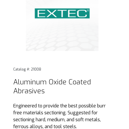
Thumbnail Filmstrip of Aluminum Oxide Coated Abrasives I
Purchase Aluminum Oxide Coated Abrasives
Catalog #: 21008
Aluminum Oxide Coated
Abrasives
Engineered to provide the best possible burr
free materials sectioning. Suggested for
sectioning hard, medium, and soft metals,
ferrous alloys, and tool steels.