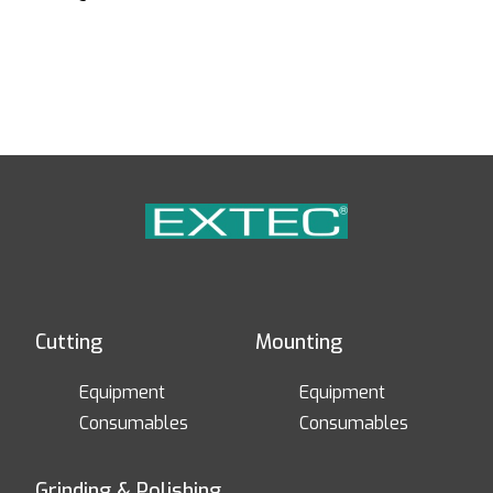
Cutting
Mounting
Equipment
Equipment
Consumables
Consumables
Grinding & Polishing