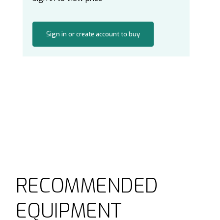
Sign in or create account to buy
RECOMMENDED
EQUIPMENT