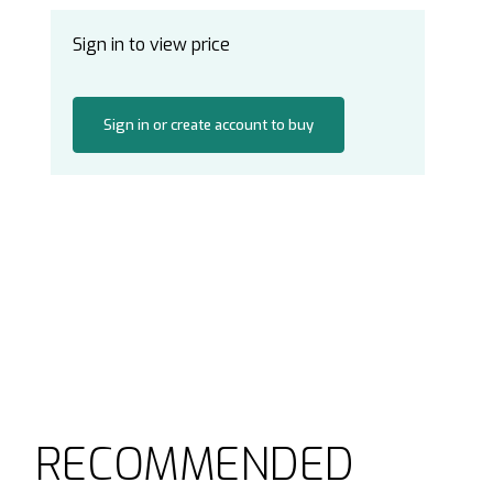
Sign in to view price
Sign in or create account to buy
RECOMMENDED