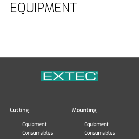
EQUIPMENT
Cutting
Mounting
Equipment
Equipment
Consumables
Consumables