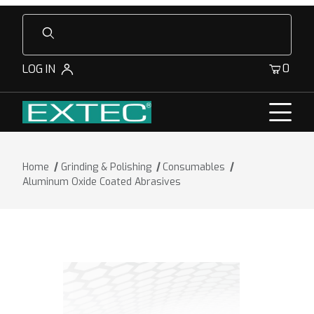
Product Search
0
LOG IN
Home
Grinding & Polishing
Consumables
Aluminum Oxide Coated Abrasives