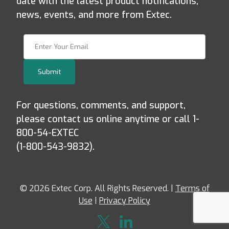
date with the latest product notifications,
news, events, and more from Extec.
Join Our Newsletter
Submit
For questions, comments, and support,
please contact us online anytime or call 1-
800-54-EXTEC
(1-800-543-9832).
© 2026 Extec Corp. All Rights Reserved. |
Terms of
Use
|
Privacy Policy