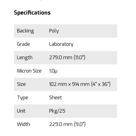
Specifications
Backing
Poly
Grade
Laboratory
Length
279.0 mm (11.0")
Micron Size
1.0µ
Size
102 mm x 914 mm (4" x 36")
Type
Sheet
Unit
Pkg/25
Width
229.0 mm (9.0")