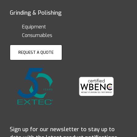
Grinding & Polishing
Equipment
Consumables
REQUEST A QUOTE
Sign up for our newsletter to stay up to