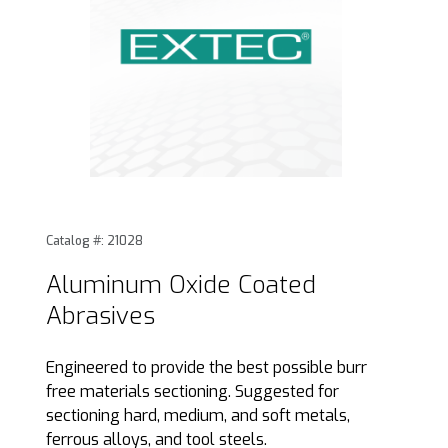
Thumbnail Filmstrip of Aluminum Oxide Coated Abrasives I
Purchase Aluminum Oxide Coated Abrasives
Catalog #: 21028
Aluminum Oxide Coated
Abrasives
Engineered to provide the best possible burr
free materials sectioning. Suggested for
sectioning hard, medium, and soft metals,
ferrous alloys, and tool steels.