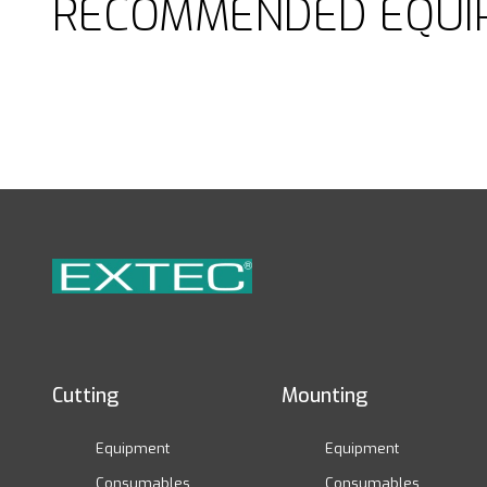
RECOMMENDED EQUI
Cutting
Mounting
Equipment
Equipment
Consumables
Consumables