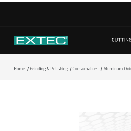
CUTTIN
Home
Grinding & Polishing
Consumables
Aluminum Oxi
Thumbnail Filmstrip of Aluminum Oxid