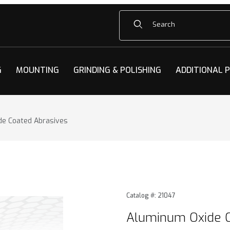
Product Search
G
MOUNTING
GRINDING & POLISHING
ADDITIONAL 
de Coated Abrasives
e Coated Abrasives Images
Purchase Aluminum Oxide C
Catalog #: 21047
Aluminum Oxide C