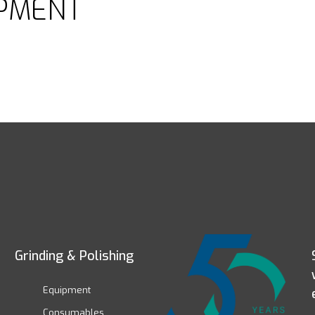
PMENT
Grinding & Polishing
Equipment
Consumables