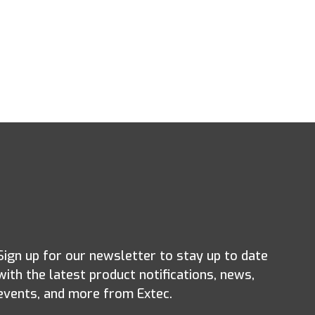
Sign up for our newsletter to stay up to date
with the latest product notifications, news,
events, and more from Extec.