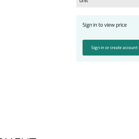
Unit
Sign in to view price
Sign in or create account