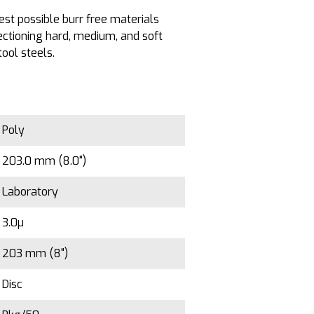
est possible burr free materials
ectioning hard, medium, and soft
tool steels.
Poly
203.0 mm (8.0")
Laboratory
3.0µ
203 mm (8")
Disc