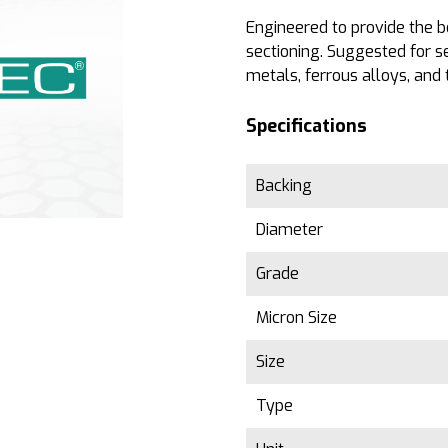
Engineered to provide the b
sectioning. Suggested for s
metals, ferrous alloys, and 
Specifications
Backing
Diameter
Grade
Micron Size
Size
Type