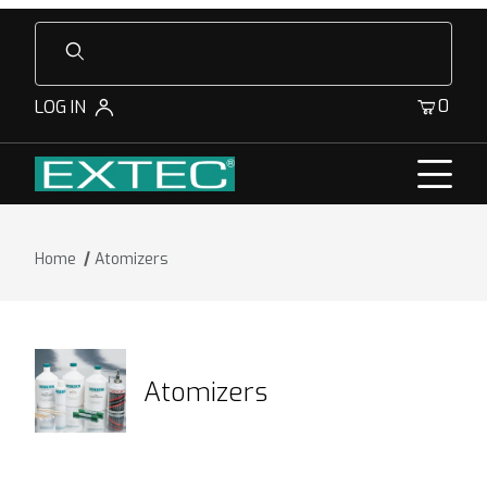
Product Search
0
LOG IN
Home
Atomizers
Atomizers