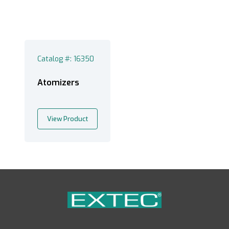
Catalog #: 16350
Atomizers
View Product