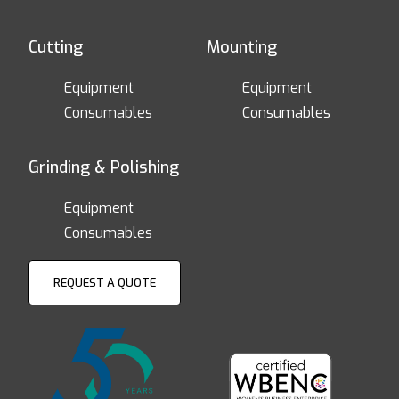
Cutting
Mounting
Equipment
Equipment
Consumables
Consumables
Grinding & Polishing
Equipment
Consumables
REQUEST A QUOTE