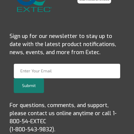
Sign up for our newsletter to stay up to
date with the latest product notifications,
news, events, and more from Extec.
Join Our Newsletter
Submit
For questions, comments, and support,
please contact us online anytime or call 1-
800-54-EXTEC
(1-800-543-9832).