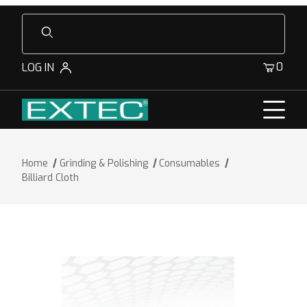
Product Search
0
LOG IN
Home
Grinding & Polishing
Consumables
Billiard Cloth