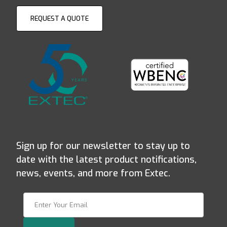
REQUEST A QUOTE
Sign up for our newsletter to stay up to
date with the latest product notifications,
news, events, and more from Extec.
Join Our Newsletter