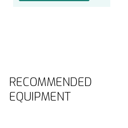
RECOMMENDED
EQUIPMENT