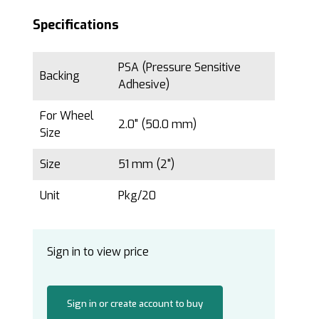
Specifications
PSA (Pressure Sensitive
Backing
Adhesive)
For Wheel
2.0" (50.0 mm)
Size
Size
51 mm (2")
Unit
Pkg/20
Sign in to view price
Sign in or create account to buy