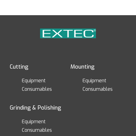
Cutting
Mounting
Equipment
Equipment
Consumables
Consumables
Grinding & Polishing
Equipment
Consumables