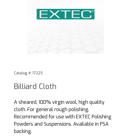
Thumbnail Filmstrip of Billiard Cloth Images
Purchase Billiard Cloth
Catalog #: 17325
Billiard Cloth
A sheared, 100% virgin wool, high quality
cloth. For general rough polishing.
Recommended for use with EXTEC Polishing
Powders and Suspensions. Available in PSA
backing.