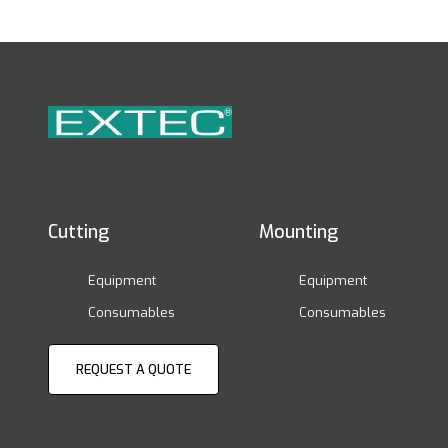
Cutting
Mounting
Equipment
Equipment
Consumables
Consumables
REQUEST A QUOTE