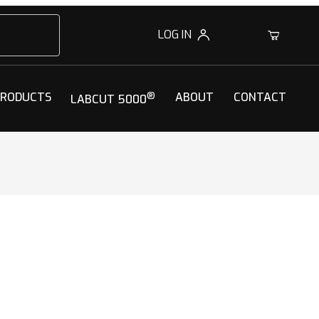
LOG IN
0
PRODUCTS
®
ABOUT
CONTACT
LABCUT 5000