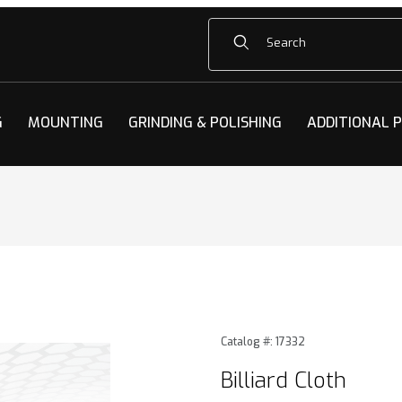
Product Search
G
MOUNTING
GRINDING & POLISHING
ADDITIONAL 
mages
Purchase Billiard Cloth
Catalog #: 17332
Billiard Cloth