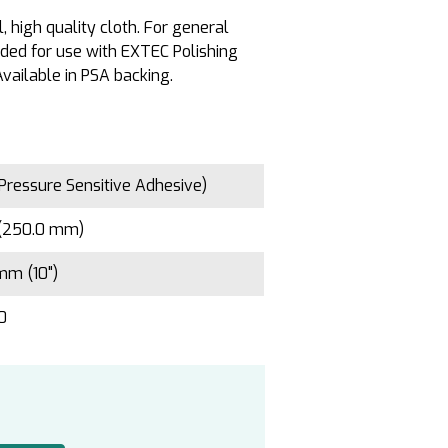
 high quality cloth. For general
ed for use with EXTEC Polishing
vailable in PSA backing.
Pressure Sensitive Adhesive)
 (250.0 mm)
mm (10")
10