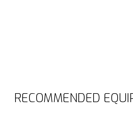
RECOMMENDED EQUI