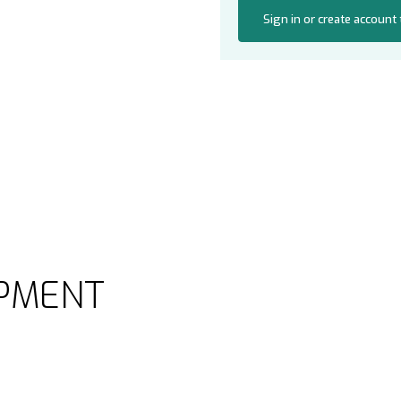
Sign in or create account
PMENT