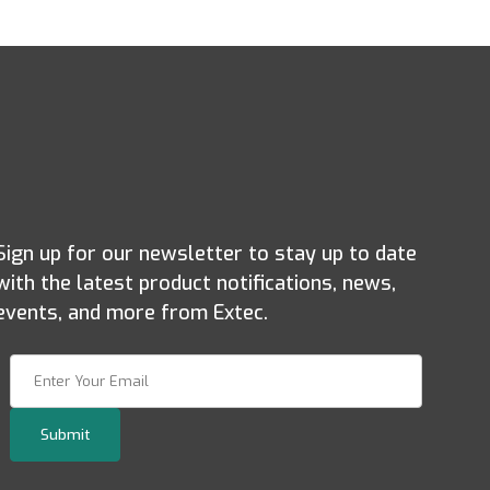
Sign up for our newsletter to stay up to date
with the latest product notifications, news,
events, and more from Extec.
Join Our Newsletter
Submit