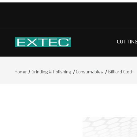
CUTTIN
Home
Grinding & Polishing
Consumables
Billiard Cloth
Thumbnail Filmstrip of Billiard Cloth I