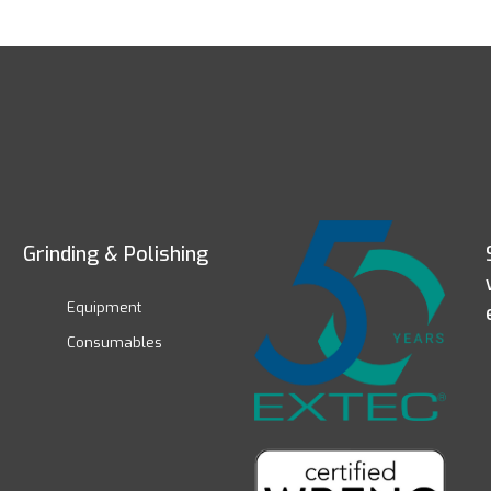
Grinding & Polishing
Equipment
Consumables