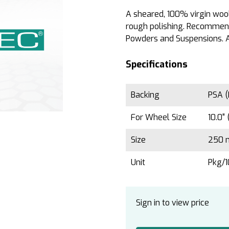
A sheared, 100% virgin wool,
rough polishing. Recommend
Powders and Suspensions. A
Specifications
Backing
PSA (
For Wheel Size
10.0"
Size
250 
Unit
Pkg/
Sign in to view price