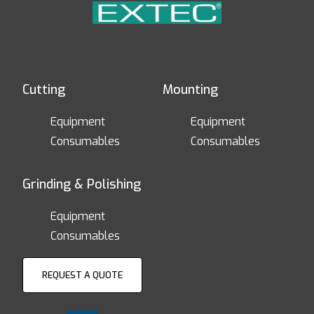
Cutting
Mounting
Equipment
Equipment
Consumables
Consumables
Grinding & Polishing
Equipment
Consumables
REQUEST A QUOTE