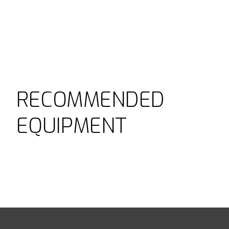
RECOMMENDED
EQUIPMENT