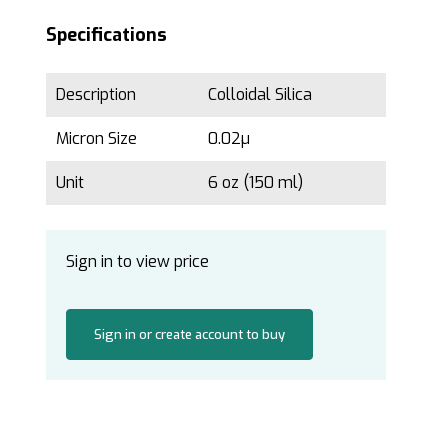
Specifications
Description
Colloidal Silica
Micron Size
0.02µ
Unit
6 oz (150 ml)
Sign in to view price
Sign in or create account to buy