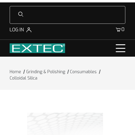
Product Search
0
LOG IN
Home
Grinding & Polishing
Consumables
Colloidal Silica