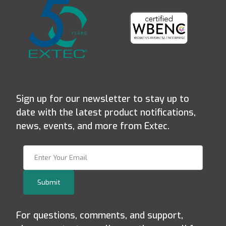
Sign up for our newsletter to stay up to
date with the latest product notifications,
news, events, and more from Extec.
Join Our Newsletter
Submit
For questions, comments, and support,