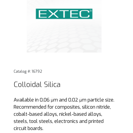
Thumbnail Filmstrip of Colloidal Silica Images
Purchase Colloidal Silica
Catalog #: 16792
Colloidal Silica
Available in 0.06
m and 0.02
m particle size.
µ
µ
Recommended for composites, silicon nitride,
cobalt-based alloys, nickel-based alloys,
steels, tool steels, electronics and printed
circuit boards.