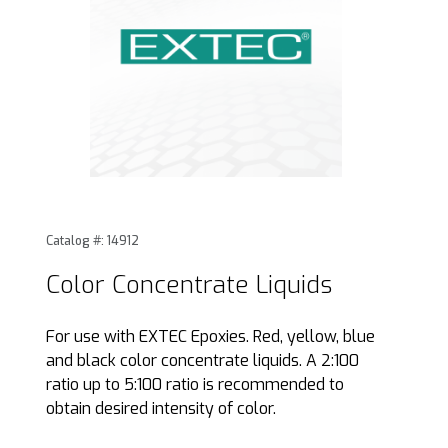
Thumbnail Filmstrip of Color Concentrate Liquids Images
Purchase Color Concentrate Liquids
Catalog #: 14912
Color Concentrate Liquids
For use with EXTEC Epoxies. Red, yellow, blue
and black color concentrate liquids. A 2:100
ratio up to 5:100 ratio is recommended to
obtain desired intensity of color.