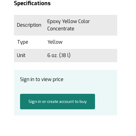
Specifications
Epoxy Yellow Color
Description
Concentrate
Type
Yellow
Unit
6 oz. (.18 l)
Sign in to view price
Sign in or create account to buy