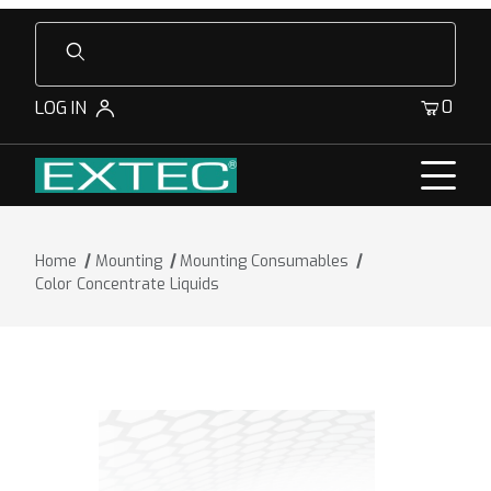
Product Search
0
LOG IN
Home
Mounting
Mounting Consumables
Color Concentrate Liquids