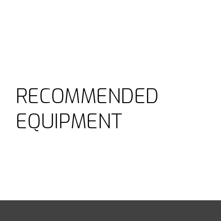
RECOMMENDED
EQUIPMENT