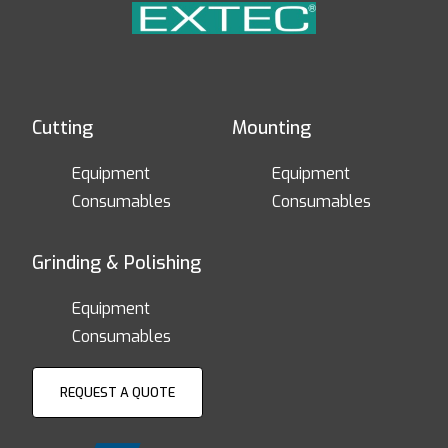
Cutting
Mounting
Equipment
Equipment
Consumables
Consumables
Grinding & Polishing
Equipment
Consumables
REQUEST A QUOTE