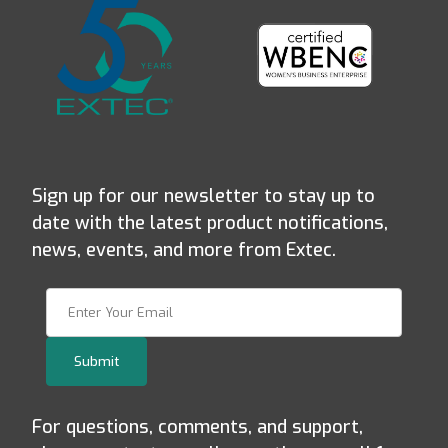
Sign up for our newsletter to stay up to
date with the latest product notifications,
news, events, and more from Extec.
Join Our Newsletter
Submit
For questions, comments, and support,