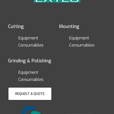
Cutting
Mounting
Equipment
Equipment
Consumables
Consumables
Grinding & Polishing
Equipment
Consumables
REQUEST A QUOTE