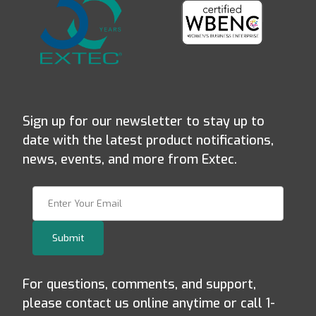
Sign up for our newsletter to stay up to
date with the latest product notifications,
news, events, and more from Extec.
Join Our Newsletter
Submit
For questions, comments, and support,
please contact us online anytime or call 1-