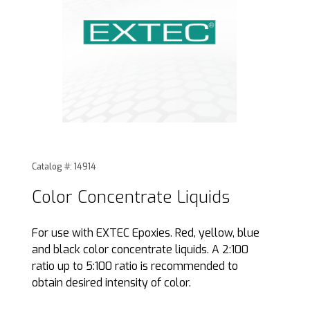
Thumbnail Filmstrip of Color Concentrate Liquids Images
Purchase Color Concentrate Liquids
Catalog #: 14914
Color Concentrate Liquids
For use with EXTEC Epoxies. Red, yellow, blue
and black color concentrate liquids. A 2:100
ratio up to 5:100 ratio is recommended to
obtain desired intensity of color.