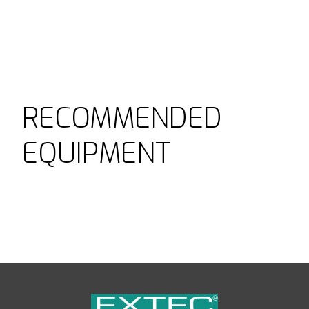
RECOMMENDED
EQUIPMENT