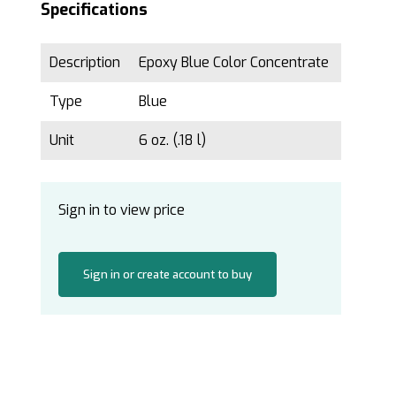
Specifications
Description
Epoxy Blue Color Concentrate
Type
Blue
Unit
6 oz. (.18 l)
Sign in to view price
Sign in or create account to buy