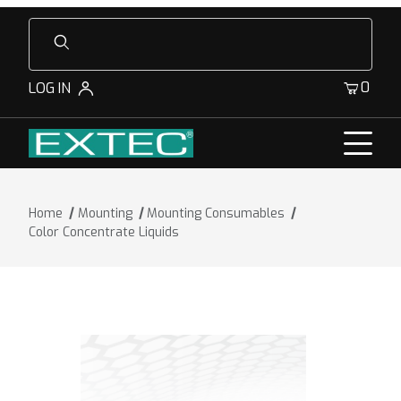
Product Search
0
LOG IN
Home
Mounting
Mounting Consumables
Color Concentrate Liquids