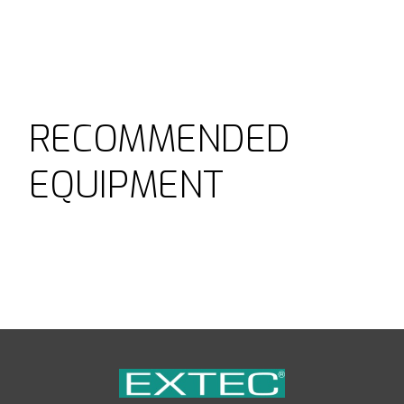
RECOMMENDED
EQUIPMENT