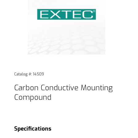
Thumbnail Filmstrip of Carbon Conductive Mounting Compo
Purchase Carbon Conductive Mounting Compound
Catalog #: 14509
Carbon Conductive Mounting
Compound
Specifications