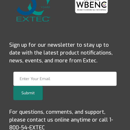
Sign up for our newsletter to stay up to
date with the latest product notifications,
news, events, and more from Extec.
Join Our Newsletter
Submit
For questions, comments, and support,
please contact us online anytime or call 1-
800-54-EXTEC