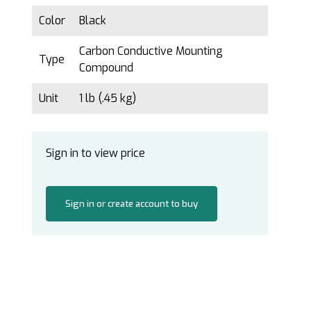
Color
Black
Carbon Conductive Mounting
Type
Compound
Unit
1 lb (.45 kg)
Sign in to view price
Sign in or create account to buy