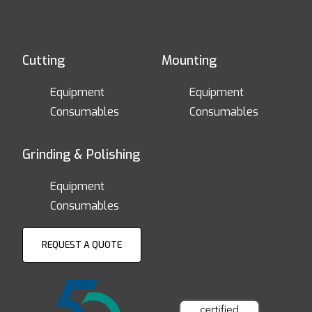
Cutting
Mounting
Equipment
Equipment
Consumables
Consumables
Grinding & Polishing
Equipment
Consumables
REQUEST A QUOTE