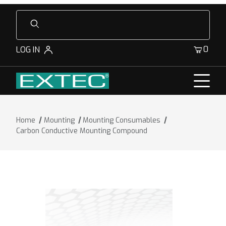
Product Search
0
LOG IN
Home
Mounting
Mounting Consumables
Carbon Conductive Mounting Compound