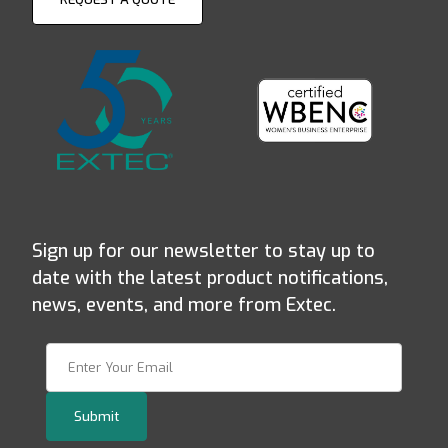
Sign up for our newsletter to stay up to
date with the latest product notifications,
news, events, and more from Extec.
Join Our Newsletter
Submit