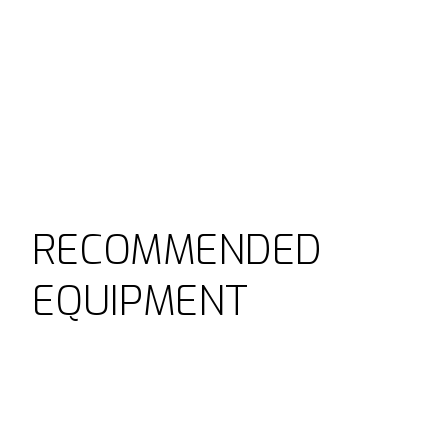
RECOMMENDED
EQUIPMENT