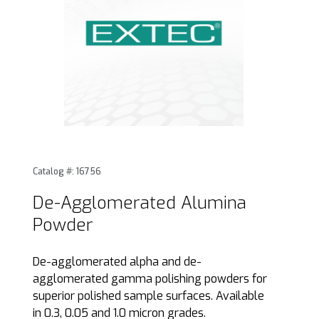
Thumbnail Filmstrip of De-Agglomerated Alumina Powder I
Purchase De-Agglomerated Alumina Powder
Catalog #: 16756
De-Agglomerated Alumina
Powder
De-agglomerated alpha and de-
agglomerated gamma polishing powders for
superior polished sample surfaces. Available
in 0.3, 0.05 and 1.0 micron grades.