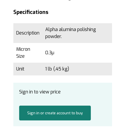
Specifications
Alpha alumina polishing
Description
powder.
Micron
0.3µ
Size
Unit
1 lb (.45 kg)
Sign in to view price
Sign in or create account to buy