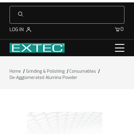
Product Search
0
LOG IN
Home
Grinding & Polishing
Consumables
De-Agglomerated Alumina Powder