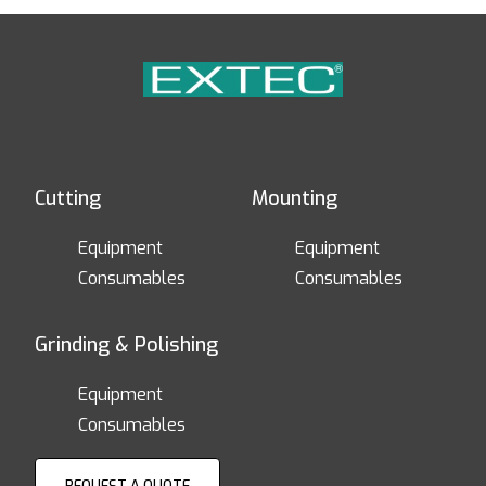
Cutting
Mounting
Equipment
Equipment
Consumables
Consumables
Grinding & Polishing
Equipment
Consumables
REQUEST A QUOTE