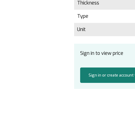
Thickness
Type
Unit
Sign in to view price
Sign in or create account