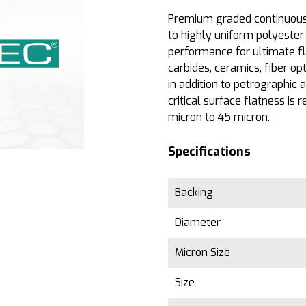
Premium graded continuous 
to highly uniform polyester 
performance for ultimate f
carbides, ceramics, fiber op
in addition to petrographic
critical surface flatness is r
micron to 45 micron.
Specifications
Backing
Diameter
Micron Size
Size