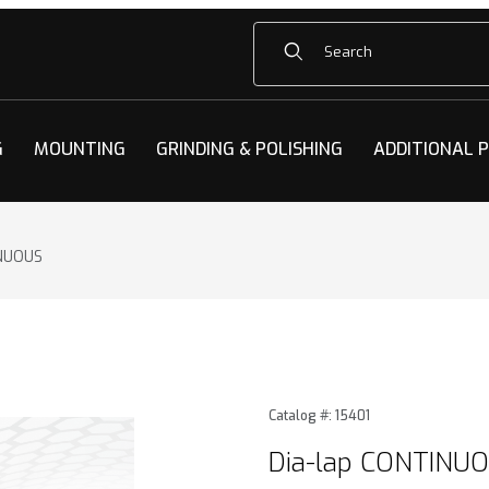
Product Search
G
MOUNTING
GRINDING & POLISHING
ADDITIONAL 
INUOUS
NUOUS Images
Purchase Dia-lap CONTINU
Catalog #: 15401
Dia-lap CONTINU