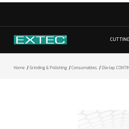
CUTTIN
Home
Grinding & Polishing
Consumables
Dia-lap CONT
Thumbnail Filmstrip of Dia-lap CONTI