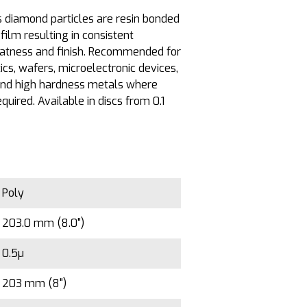
diamond particles are resin bonded
film resulting in consistent
latness and finish. Recommended for
tics, wafers, microelectronic devices,
 and high hardness metals where
equired. Available in discs from 0.1
Poly
203.0 mm (8.0")
0.5µ
203 mm (8")