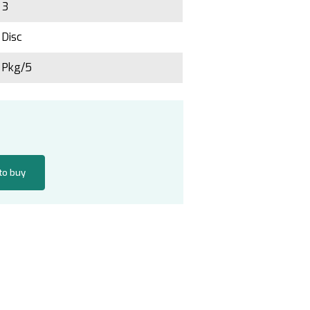
3
Disc
Pkg/5
 to buy