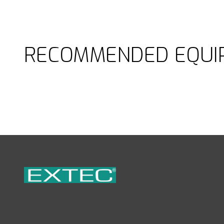
RECOMMENDED EQUI