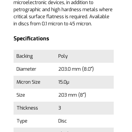
microelectronic devices, in addition to
petrographic and high hardness metals where
critical surface flatness is required. Available
in discs from 0.1 micron to 45 micron.
Specifications
Backing
Poly
Diameter
203.0 mm (8.0")
Micron Size
15.0µ
Size
203 mm (8")
Thickness
3
Type
Disc