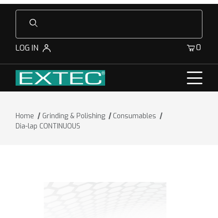
Product Search
0
LOG IN
Home
Grinding & Polishing
Consumables
Dia-lap CONTINUOUS