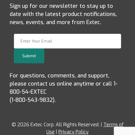
Sign up for our newsletter to stay up to
date with the latest product notifications,
news, events, and more from Extec.
Join Our Newsletter
Submit
For questions, comments, and support,
please contact us online anytime or call 1-
800-54-EXTEC
(1-800-543-9832).
© 2026 Extec Corp. All Rights Reserved. |
Terms of
Use
|
Privacy Policy