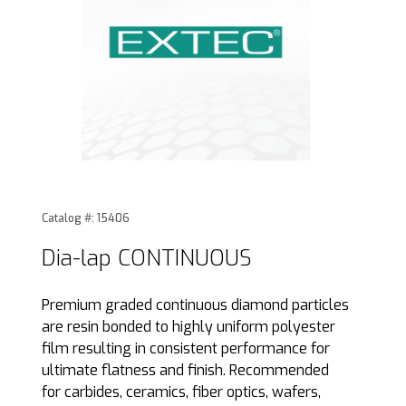
Thumbnail Filmstrip of Dia-lap CONTINUOUS Images
Purchase Dia-lap CONTINUOUS
Catalog #: 15406
Dia-lap CONTINUOUS
Premium graded continuous diamond particles
are resin bonded to highly uniform polyester
film resulting in consistent performance for
ultimate flatness and finish. Recommended
for carbides, ceramics, fiber optics, wafers,