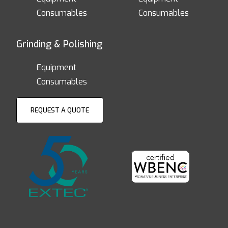
Consumables
Consumables
Grinding & Polishing
Equipment
Consumables
REQUEST A QUOTE