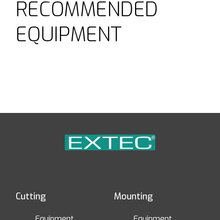
RECOMMENDED
EQUIPMENT
Cutting
Mounting
Equipment
Equipment