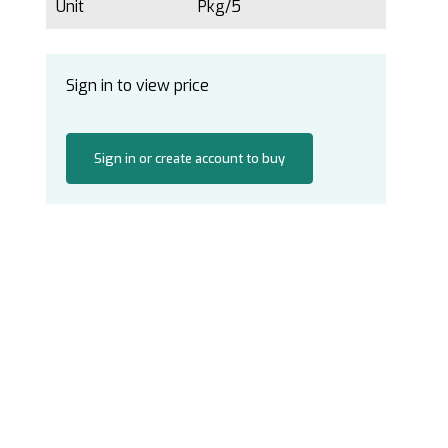
Unit
Pkg/5
Sign in to view price
Sign in or create account to buy