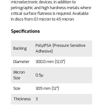
microelectronic devices, in addition to
petrographic and high hardness metals where
critical surface flatness is required. Available
in discs from 0.1 micron to 45 micron.
Specifications
Poly|PSA (Pressure Sensitive
Backing
Adhesive)
Diameter
300.0 mm (12.0")
Micron
0.5µ
Size
Size
305 mm (12")
Thickness
3