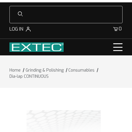
Product Search
0
LOG IN
Home
Grinding & Polishing
Consumables
Dia-lap CONTINUOUS