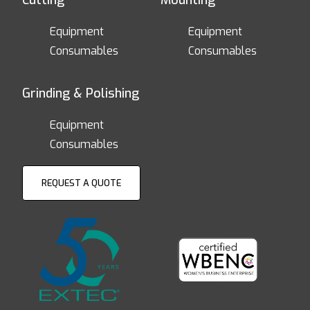
Cutting
Mounting
Equipment
Equipment
Consumables
Consumables
Grinding & Polishing
Equipment
Consumables
REQUEST A QUOTE