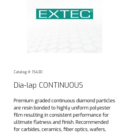
Thumbnail Filmstrip of Dia-lap CONTINUOUS Images
Purchase Dia-lap CONTINUOUS
Catalog #: 15430
Dia-lap CONTINUOUS
Premium graded continuous diamond particles
are resin bonded to highly uniform polyester
film resulting in consistent performance for
ultimate flatness and finish. Recommended
for carbides, ceramics, fiber optics, wafers,