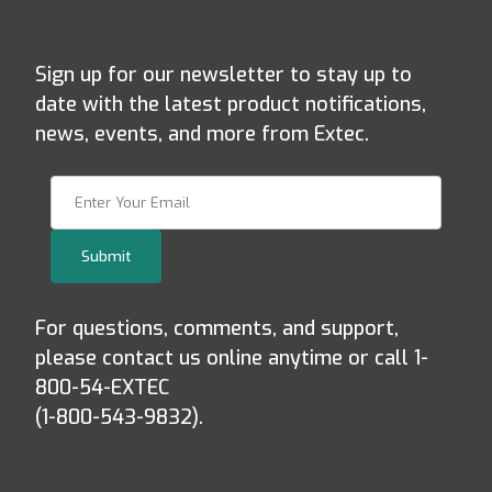
Sign up for our newsletter to stay up to
date with the latest product notifications,
news, events, and more from Extec.
Join Our Newsletter
Submit
For questions, comments, and support,
please contact us online anytime or call 1-
800-54-EXTEC
(1-800-543-9832).