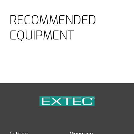
RECOMMENDED
EQUIPMENT