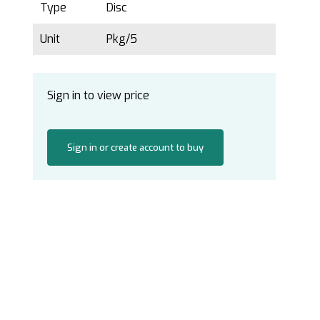
Type
Disc
Unit
Pkg/5
Sign in to view price
Sign in or create account to buy