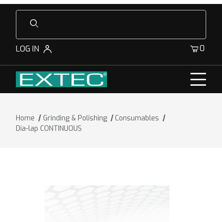
Product Search
0
LOG IN
Home
Grinding & Polishing
Consumables
Dia-lap CONTINUOUS