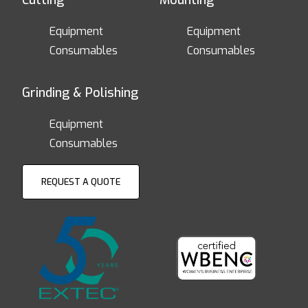
Cutting
Mounting
Equipment
Equipment
Consumables
Consumables
Grinding & Polishing
Equipment
Consumables
REQUEST A QUOTE