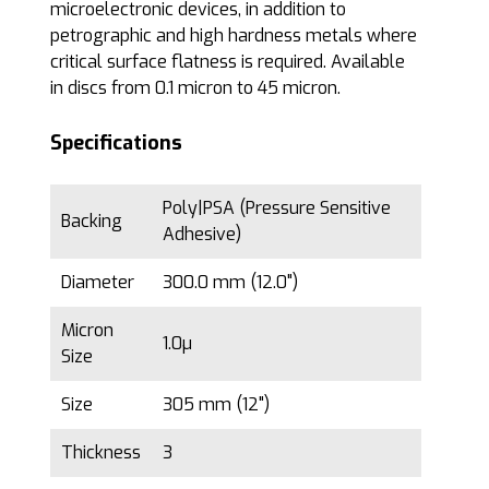
microelectronic devices, in addition to
petrographic and high hardness metals where
critical surface flatness is required. Available
in discs from 0.1 micron to 45 micron.
Specifications
Poly|PSA (Pressure Sensitive
Backing
Adhesive)
Diameter
300.0 mm (12.0")
Micron
1.0µ
Size
Size
305 mm (12")
Thickness
3