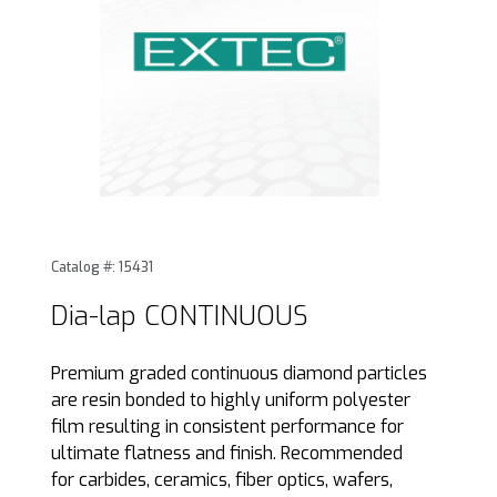
Thumbnail Filmstrip of Dia-lap CONTINUOUS Images
Purchase Dia-lap CONTINUOUS
Catalog #: 15431
Dia-lap CONTINUOUS
Premium graded continuous diamond particles
are resin bonded to highly uniform polyester
film resulting in consistent performance for
ultimate flatness and finish. Recommended
for carbides, ceramics, fiber optics, wafers,