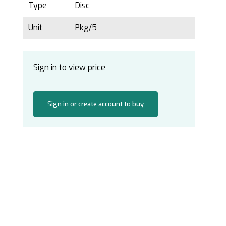
Type
Disc
Unit
Pkg/5
Sign in to view price
Sign in or create account to buy