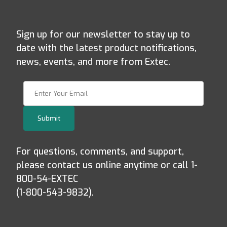
Sign up for our newsletter to stay up to
date with the latest product notifications,
news, events, and more from Extec.
Join Our Newsletter
Submit
For questions, comments, and support,
please contact us online anytime or call 1-
800-54-EXTEC
(1-800-543-9832).