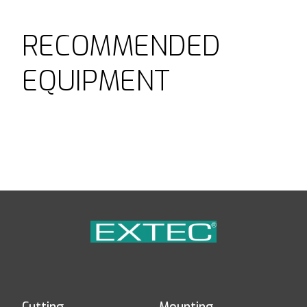
RECOMMENDED
EQUIPMENT