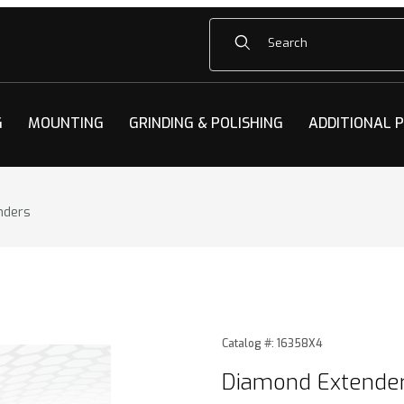
Product Search
G
MOUNTING
GRINDING & POLISHING
ADDITIONAL 
nders
ders Images
Purchase Diamond Extende
Catalog #: 16358X4
Diamond Extende