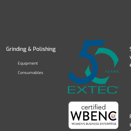
Grinding & Polishing
Equipment
Consumables