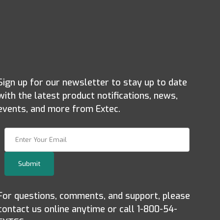
Sign up for our newsletter to stay up to date
with the latest product notifications, news,
events, and more from Extec.
Join Our Newsletter
Submit
For questions, comments, and support, please
contact us online anytime or call 1-800-54-