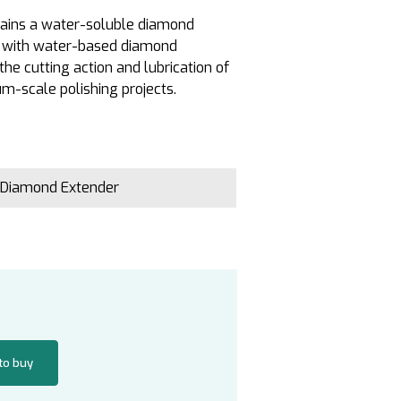
ntains a water-soluble diamond
e with water-based diamond
the cutting action and lubrication of
m-scale polishing projects.
 Diamond Extender
 to buy