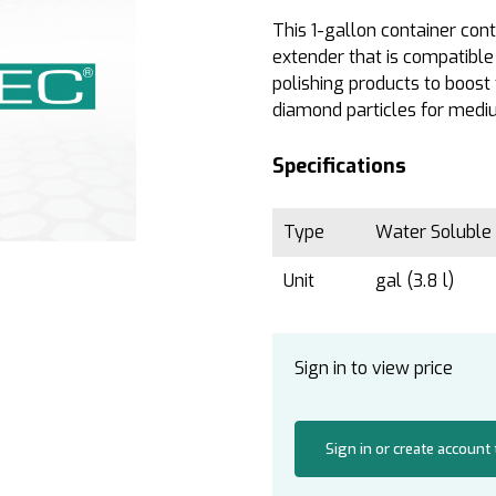
This 1-gallon container co
extender that is compatibl
polishing products to boost 
diamond particles for mediu
Specifications
Type
Water Soluble
Unit
gal (3.8 l)
Sign in to view price
Sign in or create account