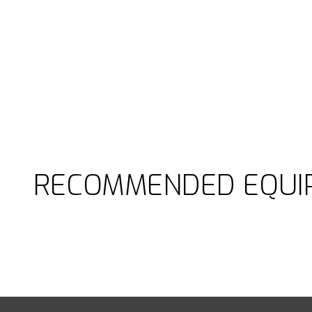
RECOMMENDED EQUI