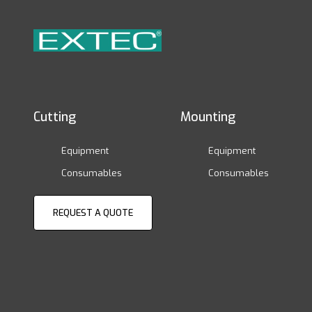
Cutting
Mounting
Equipment
Equipment
Consumables
Consumables
REQUEST A QUOTE