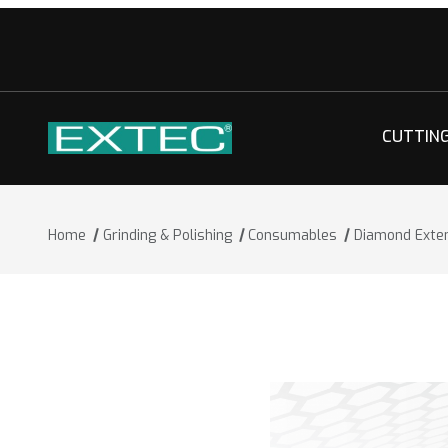
CUTTIN
Home
Grinding & Polishing
Consumables
Diamond Exte
Thumbnail Filmstrip of Diamond Exten