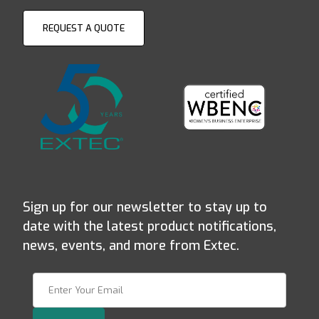
REQUEST A QUOTE
Sign up for our newsletter to stay up to
date with the latest product notifications,
news, events, and more from Extec.
Join Our Newsletter