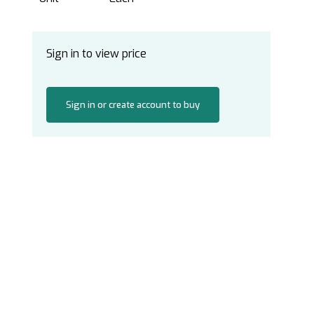
Sign in to view price
Sign in or create account to buy