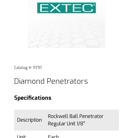
Thumbnail Filmstrip of Diamond Penetrators Images
Purchase Diamond Penetrators
Catalog #: 11797
Diamond Penetrators
Specifications
Rockwell Ball Penetrator
Description
Regular Unit 1/8"
Unit
Each