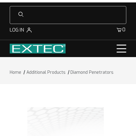
Product Search
0
LOG IN
Home
Additional Products
Diamond Penetrators