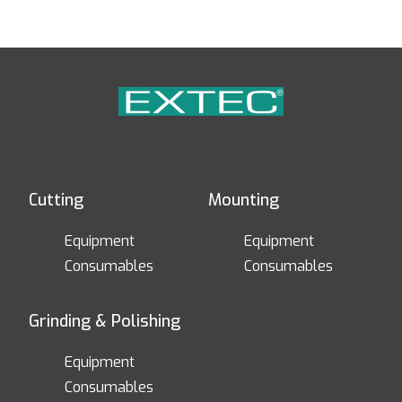
Cutting
Mounting
Equipment
Equipment
Consumables
Consumables
Grinding & Polishing
Equipment
Consumables