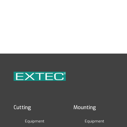
Cutting
Mounting
Equipment
Equipment