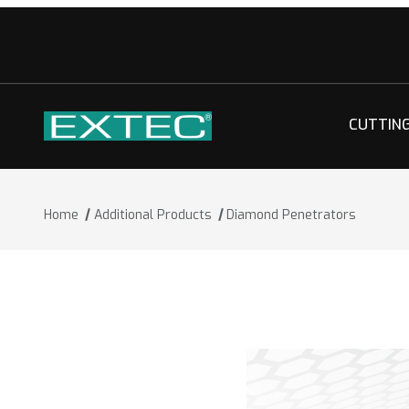
CUTTIN
Home
Additional Products
Diamond Penetrators
Thumbnail Filmstrip of Diamond Penet