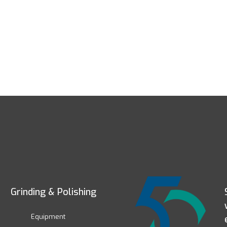
Grinding & Polishing
Equipment