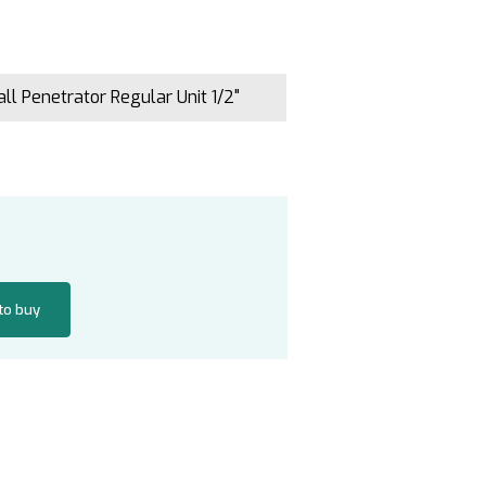
ll Penetrator Regular Unit 1/2"
 to buy