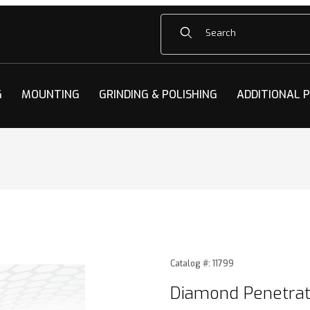
Product Search
G
MOUNTING
GRINDING & POLISHING
ADDITIONAL 
rators Images
Purchase Diamond Penetrat
Catalog #: 11799
Diamond Penetrat