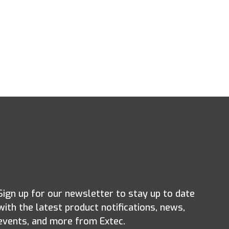
Sign up for our newsletter to stay up to date
with the latest product notifications, news,
events, and more from Extec.