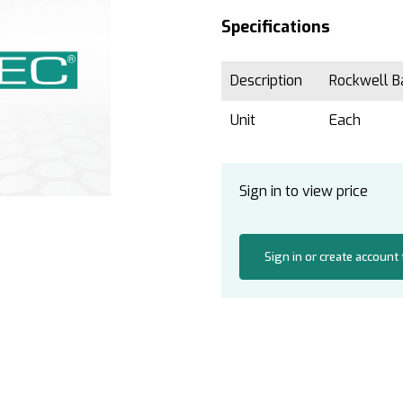
Specifications
Description
Rockwell Ba
Unit
Each
Sign in to view price
Sign in or create account