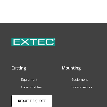
Cutting
Mounting
Equipment
Equipment
Consumables
Consumables
REQUEST A QUOTE