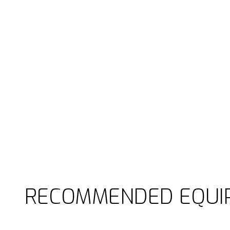
RECOMMENDED EQUI