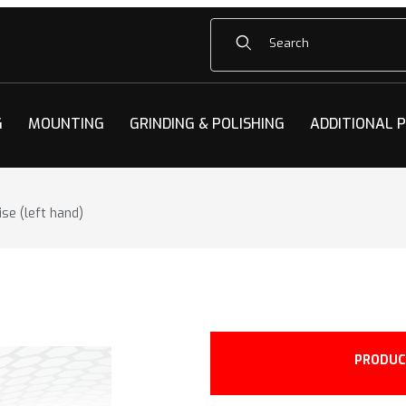
Product Search
G
MOUNTING
GRINDING & POLISHING
ADDITIONAL 
se (left hand)
acity LH Vise (left hand) Images
PRODUC