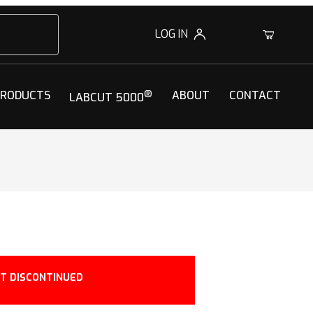
LOG IN
0
PRODUCTS
®
ABOUT
CONTACT
LABCUT 5000
T DISCONTINUED