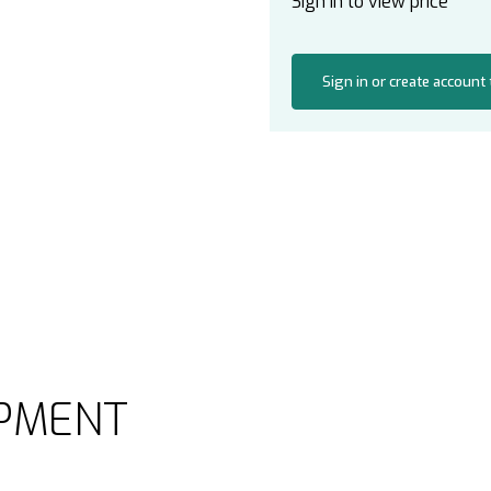
Sign in to view price
Sign in or create account
PMENT