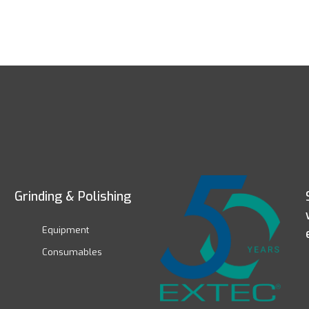
Grinding & Polishing
Equipment
Consumables