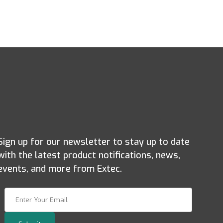
Sign up for our newsletter to stay up to date
with the latest product notifications, news,
events, and more from Extec.
Join Our Newsletter