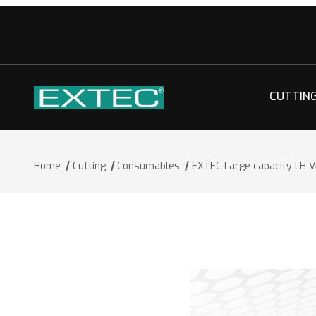
CUTTIN
Home
Cutting
Consumables
EXTEC Large capacity LH Vi
Thumbnail Filmstrip of EXTEC Large cap