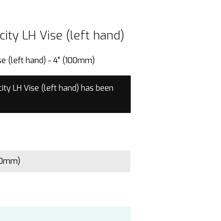
ity LH Vise (left hand)
ity LH Vise (left hand)
e (left hand) - 4" (100mm)
ty LH Vise (left hand) has been
00mm)