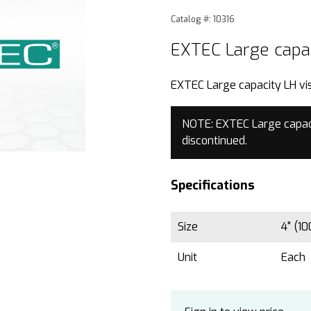
Purchase EXTEC Large capac
Catalog #: 10316
EXTEC Large capac
EXTEC Large capacity LH vis
NOTE: EXTEC Large capaci
discontinued.
Specifications
Size
4" (1
Unit
Each