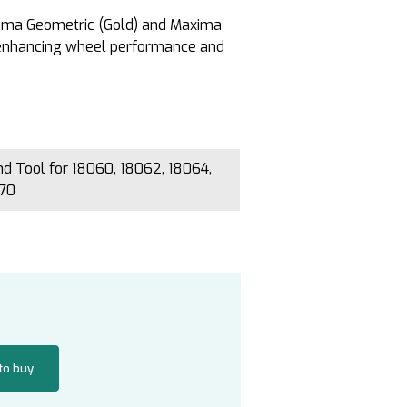
axima Geometric (Gold) and Maxima
 enhancing wheel performance and
 Tool for 18060, 18062, 18064,
070
 to buy