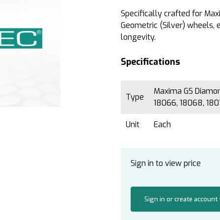
Specifically crafted for M
Geometric (Silver) wheels,
longevity.
Specifications
Maxima GS Diamond
Type
18066, 18068, 18
Unit
Each
Sign in to view price
Sign in or create account