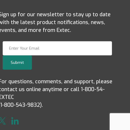
Sign up for our newsletter to stay up to date
with the latest product notifications, news,
events, and more from Extec.
Join Our Newsletter
Submit
For questions, comments, and support, please
contact us online anytime or call 1-800-54-
EXTEC
(1-800-543-9832).