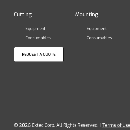
Cutting
Mounting
Equipment
Equipment
Consumables
Consumables
REQUEST A QUOTE
© 2026 Extec Corp. All Rights Reserved. |
Terms of Us