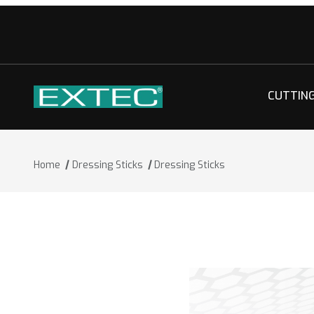
CUTTIN
Home
Dressing Sticks
Dressing Sticks
Thumbnail Filmstrip of Dressing Stick