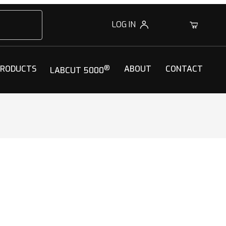
LOG IN
0
PRODUCTS
®
ABOUT
CONTACT
LABCUT 5000