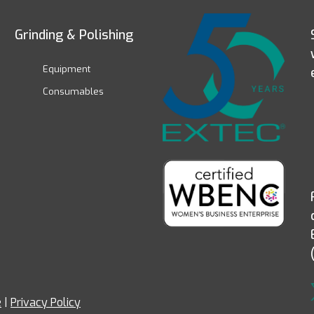
Grinding & Polishing
Equipment
Consumables
e
|
Privacy Policy