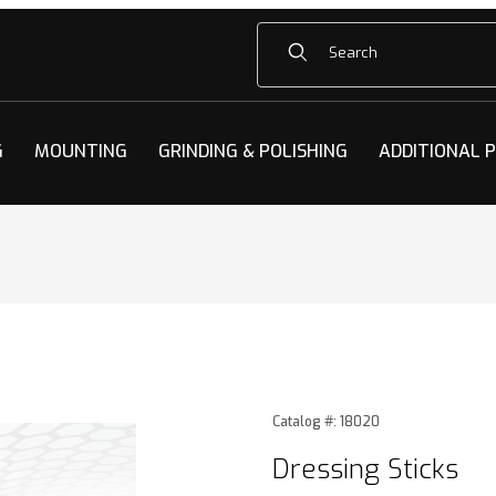
Product Search
G
MOUNTING
GRINDING & POLISHING
ADDITIONAL 
s Images
Purchase Dressing Sticks
Catalog #: 18020
Dressing Sticks