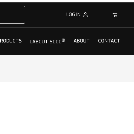
LOG IN
0
PRODUCTS
®
ABOUT
CONTACT
LABCUT 5000