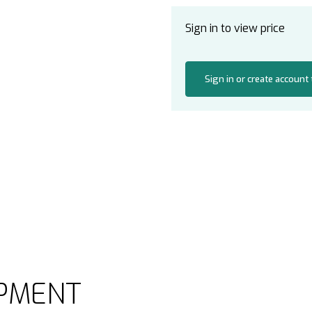
Sign in to view price
Sign in or create account
PMENT