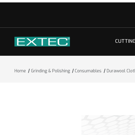
CUTTIN
Home
Grinding & Polishing
Consumables
Durawool Clot
Thumbnail Filmstrip of Durawool Cloth