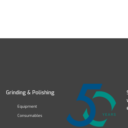
Grinding & Polishing
Equipment
Consumables