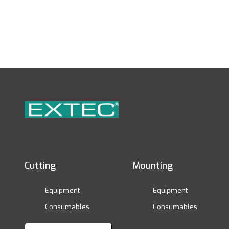
Cutting
Mounting
Equipment
Equipment
Consumables
Consumables