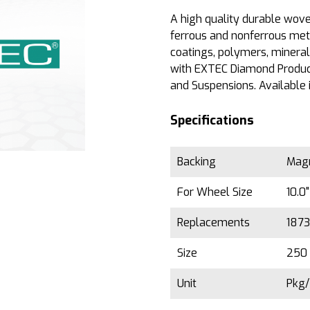
A high quality durable woven
ferrous and nonferrous met
coatings, polymers, minera
with EXTEC Diamond Produc
and Suspensions. Available 
Specifications
Backing
Magn
For Wheel Size
10.0
Replacements
187
Size
250 
Unit
Pkg