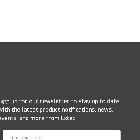
Sign up for our newsletter to stay up to date
with the latest product notifications, news,
events, and more from Extec.
Join Our Newsletter