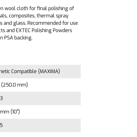
 wool cloth for final polishing of
als, composites, thermal spray
ls and glass. Recommended for use
ts and EXTEC Polishing Powders
in PSA backing.
etic Compatible (MAXIMA)
" (250.0 mm)
33
mm (10")
/5