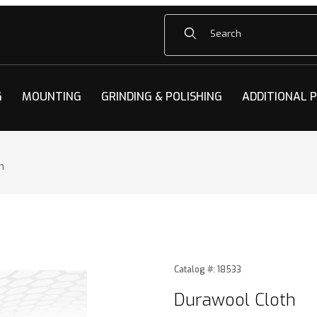
Product Search
G
MOUNTING
GRINDING & POLISHING
ADDITIONAL 
h
 Images
Purchase Durawool Cloth
Catalog #: 18533
Durawool Cloth