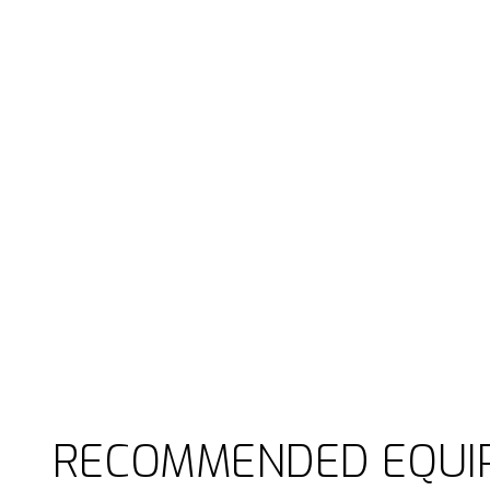
RECOMMENDED EQUI