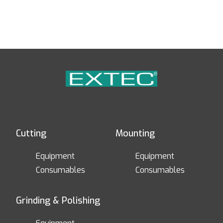
Cutting
Mounting
Equipment
Equipment
Consumables
Consumables
Grinding & Polishing