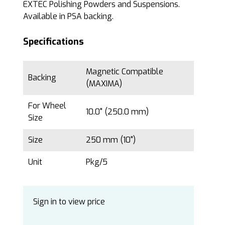
EXTEC Polishing Powders and Suspensions.
Available in PSA backing.
Specifications
Magnetic Compatible
Backing
(MAXIMA)
For Wheel
10.0" (250.0 mm)
Size
Size
250 mm (10")
Unit
Pkg/5
Sign in to view price