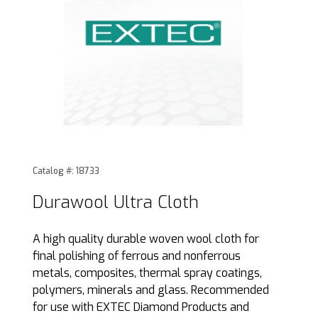
Thumbnail Filmstrip of Durawool Ultra Cloth Images
Purchase Durawool Ultra Cloth
Catalog #: 18733
Durawool Ultra Cloth
A high quality durable woven wool cloth for
final polishing of ferrous and nonferrous
metals, composites, thermal spray coatings,
polymers, minerals and glass. Recommended
for use with EXTEC Diamond Products and