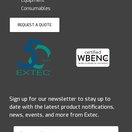
Equipment
Consumables
REQUEST A QUOTE
Sign up for our newsletter to stay up to
date with the latest product notifications,
news, events, and more from Extec.
Join Our Newsletter