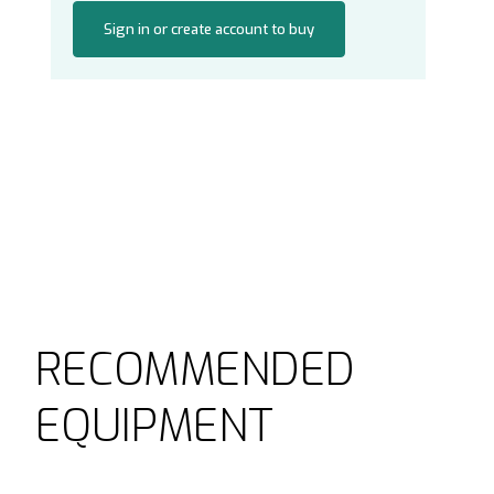
Sign in or create account to buy
RECOMMENDED
EQUIPMENT