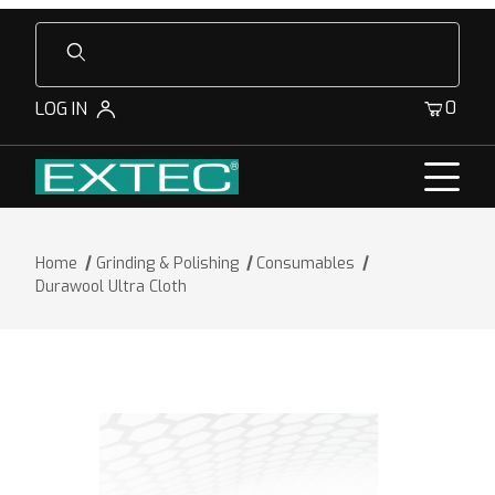
Product Search
0
LOG IN
Home
Grinding & Polishing
Consumables
Durawool Ultra Cloth