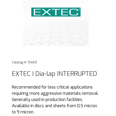
Thumbnail Filmstrip of EXTEC I Dia-lap INTERRUPTED Image
Purchase EXTEC I Dia-lap INTERRUPTED
Catalog #: 15469
EXTEC I Dia-lap INTERRUPTED
Recommended for less critical applications
requiring more aggressive materials removal.
Generally used in production facilities.
Available in discs and sheets from 0.5 micron
to 9 micron.