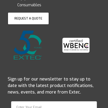
Consumables
REQUEST A QUOTE
Sign up for our newsletter to stay up to
date with the latest product notifications,
news, events, and more from Extec.
Join Our Newsletter