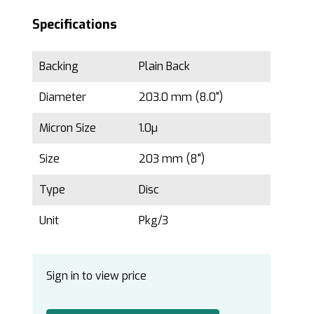
Specifications
Backing
Plain Back
Diameter
203.0 mm (8.0")
Micron Size
1.0µ
Size
203 mm (8")
Type
Disc
Unit
Pkg/3
Sign in to view price