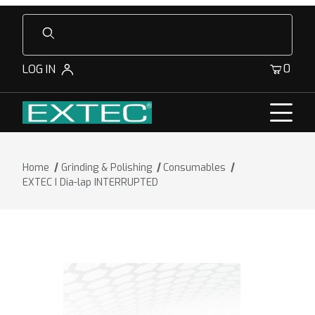
Product Search
0
LOG IN
Home
Grinding & Polishing
Consumables
EXTEC I Dia-lap INTERRUPTED