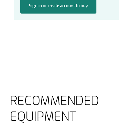
Sign in or create account to buy
RECOMMENDED
EQUIPMENT