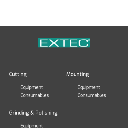
Cutting
Mounting
Equipment
Equipment
Consumables
Consumables
Grinding & Polishing
Equipment