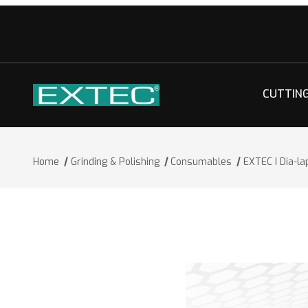
CUTTIN
Home
Grinding & Polishing
Consumables
EXTEC I Dia-l
Thumbnail Filmstrip of EXTEC I Dia-l