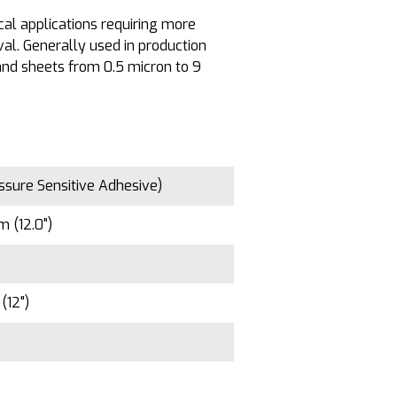
al applications requiring more
al. Generally used in production
s and sheets from 0.5 micron to 9
ssure Sensitive Adhesive)
 (12.0")
(12")