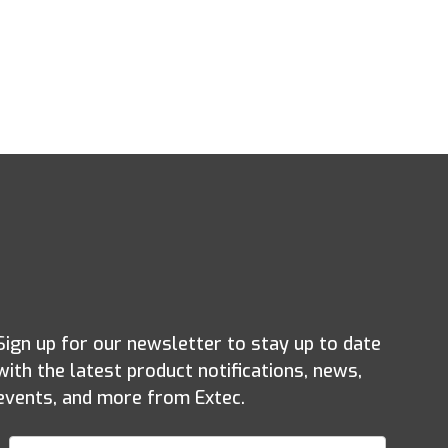
Sign up for our newsletter to stay up to date
with the latest product notifications, news,
events, and more from Extec.
Join Our Newsletter