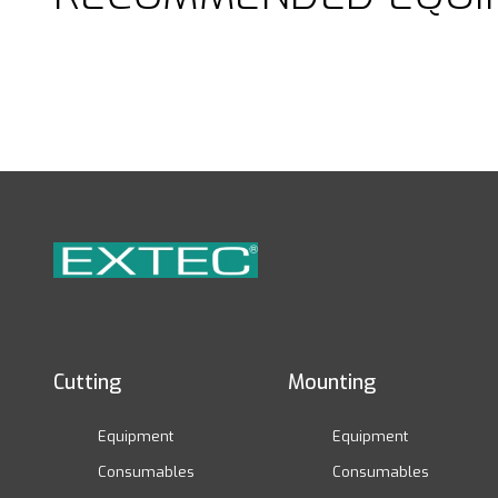
Cutting
Mounting
Equipment
Equipment
Consumables
Consumables