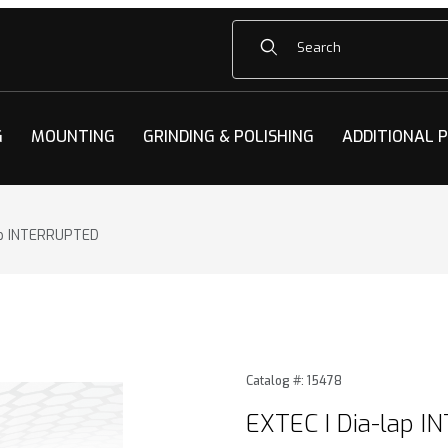
Product Search
G
MOUNTING
GRINDING & POLISHING
ADDITIONAL 
ap INTERRUPTED
ap INTERRUPTED Images
Purchase EXTEC I Dia-lap 
Catalog #: 15478
EXTEC I Dia-lap 