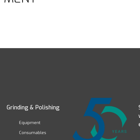
Grinding & Polishing
Equipment
Consumables