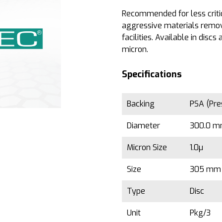
Recommended for less critic
aggressive materials remov
facilities. Available in disc
micron.
Specifications
Backing
PSA (Pre
Diameter
300.0 mm
Micron Size
1.0µ
Size
305 mm 
Type
Disc
Unit
Pkg/3