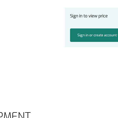
Sign in to view price
Sign in or create account
PMENT